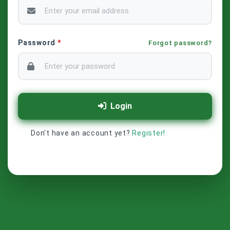
Password
*
Forgot password?
Login
Don't have an account yet?
Register!