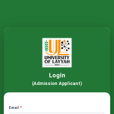
Login
(Admission Applicant)
Email
*