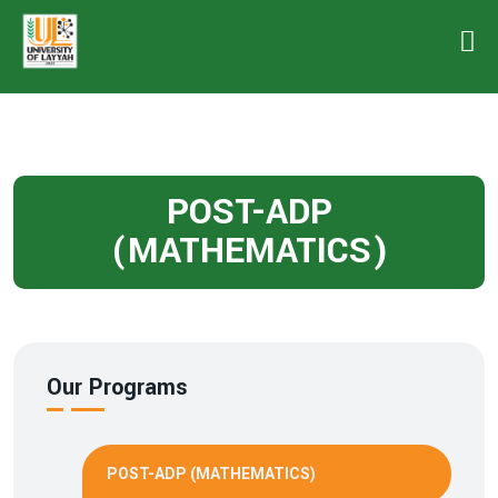
POST-ADP
(MATHEMATICS)
Our Programs
POST-ADP (MATHEMATICS)