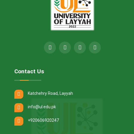
Contact Us
Katchehry Road, Layyah
info@ul.edu.pk
+920606920247