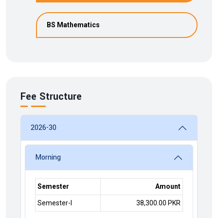
BS Mathematics
Fee Structure
2026-30
Morning
Semester
Amount
Semester-I
38,300.00 PKR