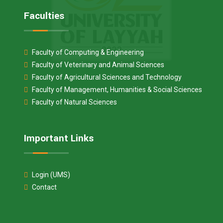
Faculties
Faculty of Computing & Engineering
Faculty of Veterinary and Animal Sciences
Faculty of Agricultural Sciences and Technology
Faculty of Management, Humanities & Social Sciences
Faculty of Natural Sciences
Important Links
Login (UMS)
Contact