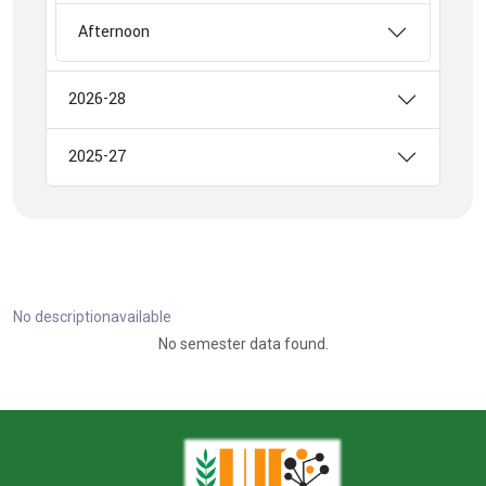
Afternoon
2026-28
2025-27
No descriptionavailable
No semester data found.