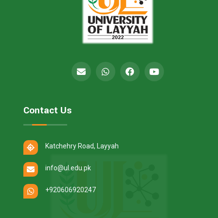
Contact Us
Katchehry Road, Layyah
info@ul.edu.pk
+920606920247