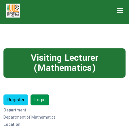
Visiting Lecturer
(Mathematics)
Register
Login
Department
Department of Mathematics
Location