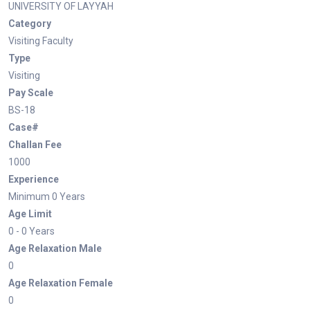
UNIVERSITY OF LAYYAH
Category
Visiting Faculty
Type
Visiting
Pay Scale
BS-18
Case#
Challan Fee
1000
Experience
Minimum 0 Years
Age Limit
0 - 0 Years
Age Relaxation Male
0
Age Relaxation Female
0