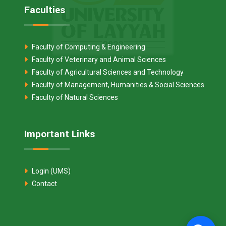
Faculties
Faculty of Computing & Engineering
Faculty of Veterinary and Animal Sciences
Faculty of Agricultural Sciences and Technology
Faculty of Management, Humanities & Social Sciences
Faculty of Natural Sciences
Important Links
Login (UMS)
Contact