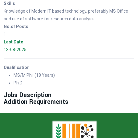
Skills
Knowledge of Modern IT based technology, preferably MS Office
and use of software for research data analysis
No.of Posts
1
Last Date
13-08-2025
Qualification
MS/M.Phil (18 Years)
Ph.D
Jobs Description
Addition Requirements