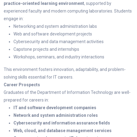
practice-oriented learning environment
, supported by
experienced faculty and modern computing laboratories. Students
engage in:
Networking and system administration labs
Web and software development projects
Cybersecurity and data management activities
Capstone projects and internships
Workshops, seminars, and industry interactions
This environment fosters innovation, adaptability, and problem-
solving skills essential for IT careers.
Career Prospects
Graduates of the Department of Information Technology are well-
prepared for careers in:
IT and software development companies
Network and system administration roles
Cybersecurity and information assurance fields
Web, cloud, and database management services