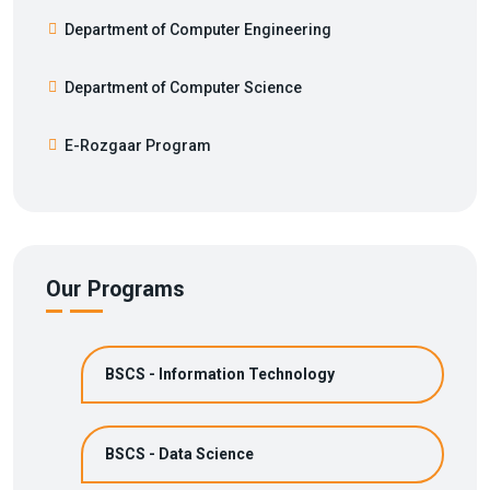
Department of Computer Engineering
Department of Computer Science
E-Rozgaar Program
Our Programs
BSCS - Information Technology
BSCS - Data Science