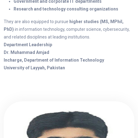
Government and corporate IT departments
Research and technology consulting organizations
They are also equipped to pursue
higher studies (MS, MPhil,
PhD)
in information technology, computer science, cybersecurity,
and related disciplines at leading institutions.
Department Leadership
Dr. Muhammad Amjad
Incharge, Department of Information Technology
University of Layyah, Pakistan