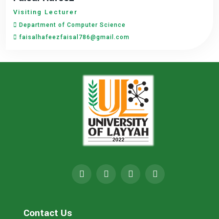
Visiting Lecturer
Department of Computer Science
faisalhafeezfaisal786@gmail.com
Contact Us