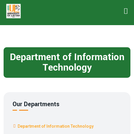
Department of Information
Technology
Our Departments
Department of Information Technology