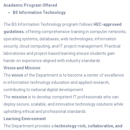
Academic Program Offered
BS Information Technology
The BS Information Technology program follows
HEC-approved
guidelines
, offering comprehensive training in computer networks,
operating systems, databases, web technologies, information
security, cloud computing, and IT project management. Practical
laboratories and project-based learning ensure students gain
hands-on experience aligned with industry standards.
Vision and Mission
The
vision
of the Department is to become a center of excellence
in information technology education and applied research,
contributing to national digital development.
The
mission
is to develop competent IT professionals who can
deploy secure, scalable, and innovative technology solutions while
upholding ethical and professional standards.
Learning Environment
The Department provides a
technology-rich, collaborative, and