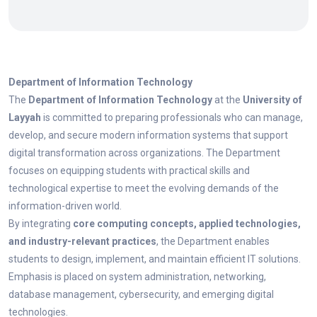
Department of Information Technology
The
Department of Information Technology
at the
University of
Layyah
is committed to preparing professionals who can manage,
develop, and secure modern information systems that support
digital transformation across organizations. The Department
focuses on equipping students with practical skills and
technological expertise to meet the evolving demands of the
information-driven world.
By integrating
core computing concepts, applied technologies,
and industry-relevant practices
, the Department enables
students to design, implement, and maintain efficient IT solutions.
Emphasis is placed on system administration, networking,
database management, cybersecurity, and emerging digital
technologies.