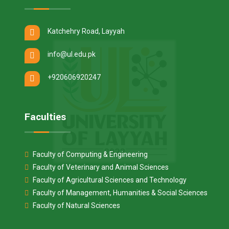
Katchehry Road, Layyah
info@ul.edu.pk
+920606920247
Faculties
Faculty of Computing & Engineering
Faculty of Veterinary and Animal Sciences
Faculty of Agricultural Sciences and Technology
Faculty of Management, Humanities & Social Sciences
Faculty of Natural Sciences