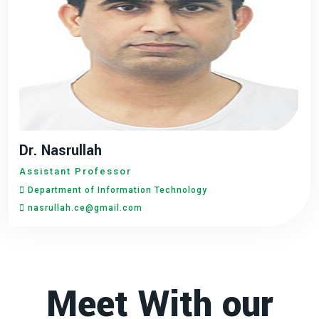
Dr. Nasrullah
Assistant Professor
Department of Information Technology
nasrullah.ce@gmail.com
Meet With our