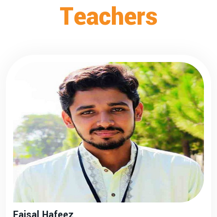
Teachers
Faisal Hafeez