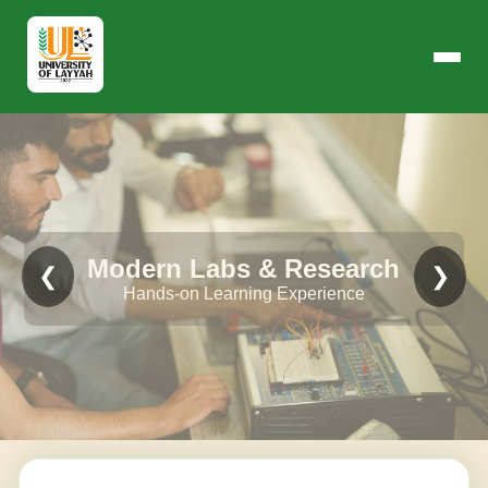
Modern Labs & Research
❮
❯
Hands-on Learning Experience