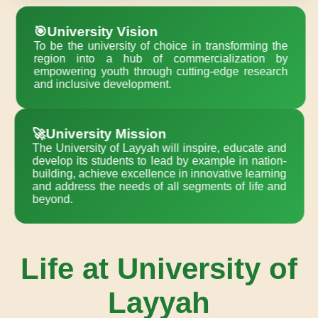
🎯University Vision
To be the university of choice in transforming the
region into a hub of commercialization by
empowering youth through cutting-edge research
and inclusive development.
🚀University Mission
The University of Layyah will inspire, educate and
develop its students to lead by example in nation-
building, achieve excellence in innovative learning
and address the needs of all segments of life and
beyond.
Life at University of
Layyah