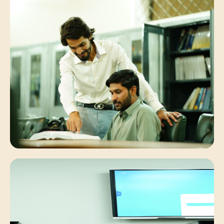
Student Synergies
Collaborative peer discussions solving
complex engineering problems.