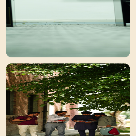
Faculty Mentorship
Personalized academic guidance for deep
conceptual understanding.
Digital Learning
Interactive classrooms equipped with modern
computing systems.