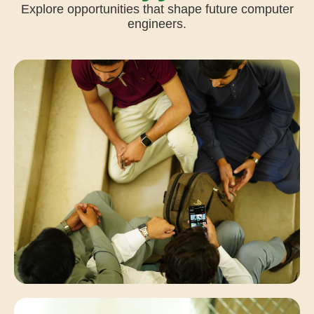
Explore opportunities that shape future computer
engineers.