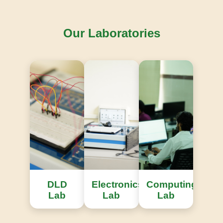
Our Laboratories
Knowledge Repository
Access to extensive international engineering
research publications.
DLD
Electronics
Computing
Lab
Lab
Lab