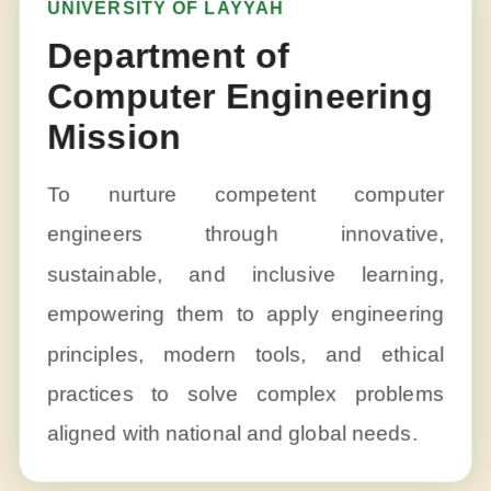
UNIVERSITY OF LAYYAH
Department of
Computer Engineering
Mission
To nurture competent computer
engineers through innovative,
sustainable, and inclusive learning,
empowering them to apply engineering
principles, modern tools, and ethical
practices to solve complex problems
aligned with national and global needs.