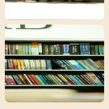
Campus Environment
Peaceful academic exchange within our lush
campus.