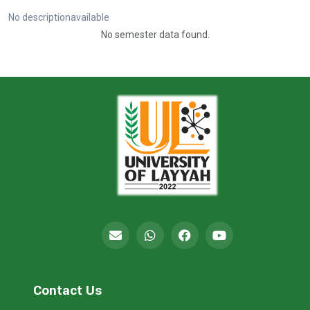
No descriptionavailable
No semester data found.
Contact Us