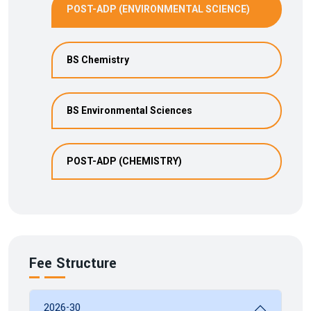
POST-ADP (ENVIRONMENTAL SCIENCE)
BS Chemistry
BS Environmental Sciences
POST-ADP (CHEMISTRY)
Fee Structure
2026-30