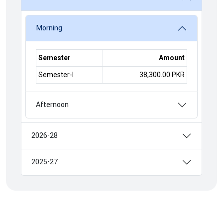
Morning
Semester
Amount
Semester-I
38,300.00 PKR
Afternoon
2026-28
2025-27