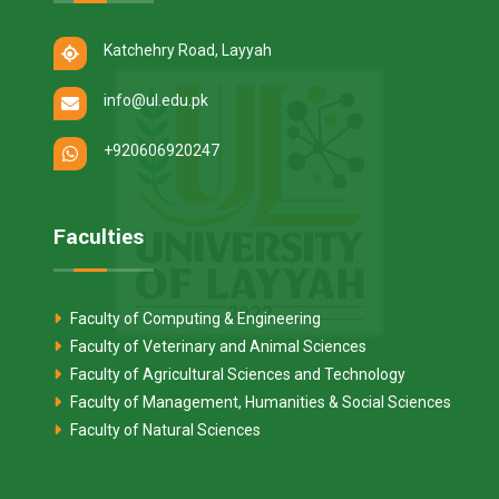
Katchehry Road, Layyah
info@ul.edu.pk
+920606920247
Faculties
Faculty of Computing & Engineering
Faculty of Veterinary and Animal Sciences
Faculty of Agricultural Sciences and Technology
Faculty of Management, Humanities & Social Sciences
Faculty of Natural Sciences