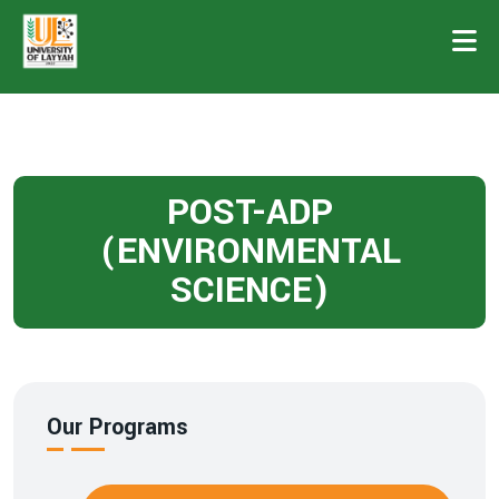
POST-ADP
(ENVIRONMENTAL
SCIENCE)
Our Programs