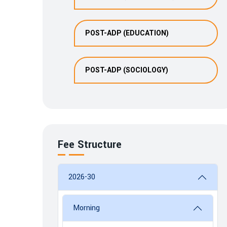
POST-ADP (EDUCATION)
POST-ADP (SOCIOLOGY)
Fee Structure
2026-30
Morning