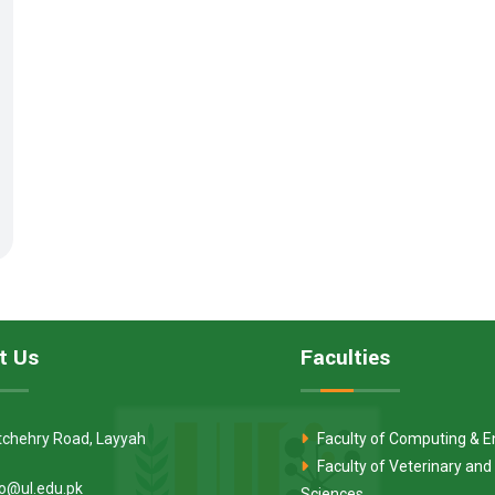
t Us
Faculties
tchehry Road, Layyah
Faculty of Computing & E
Faculty of Veterinary and
fo@ul.edu.pk
Sciences