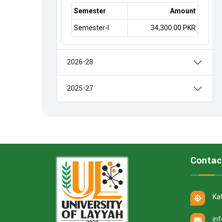
Semester
Amount
Semester-I
34,300.00 PKR
2026-28
2025-27
Contac
Ka
in