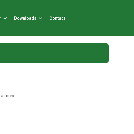
r
Downloads
Contact
a found.