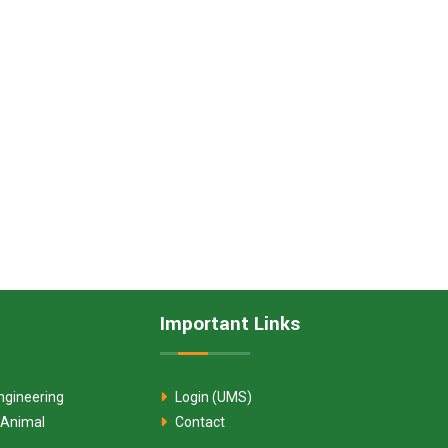
Important Links
ngineering
Login (UMS)
 Animal
Contact