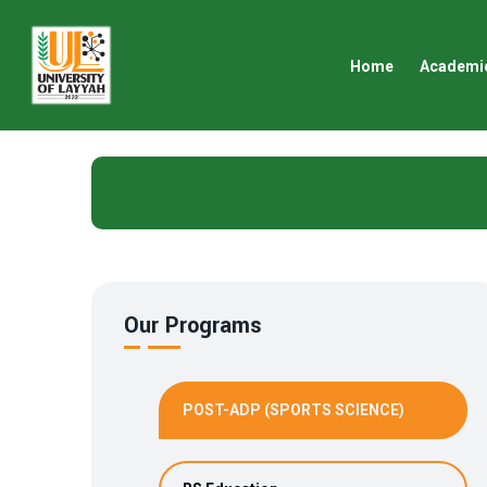
Home
Academi
Our Programs
POST-ADP (SPORTS SCIENCE)