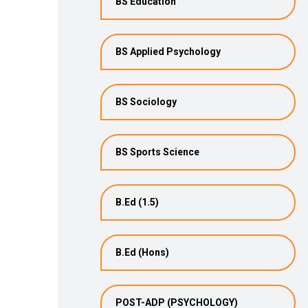
BS Education
BS Applied Psychology
BS Sociology
BS Sports Science
B.Ed (1.5)
B.Ed (Hons)
POST-ADP (PSYCHOLOGY)