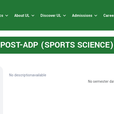
cs
About UL
Discover UL
Admissions
Caree
POST-ADP (SPORTS SCIENCE)
No descriptionavailable
No semester dat