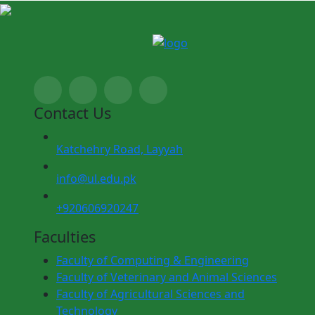
Contact Us
Katchehry Road, Layyah
info@ul.edu.pk
+920606920247
Faculties
Faculty of Computing & Engineering
Faculty of Veterinary and Animal Sciences
Faculty of Agricultural Sciences and
Technology