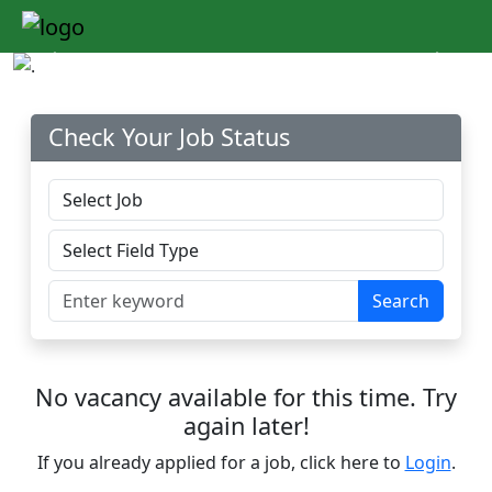
Previous
Next
Check Your Job Status
Search
No vacancy available for this time. Try
again later!
If you already applied for a job, click here to
Login
.