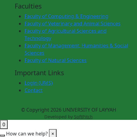
Faculties
Faculty of Computing & Engineering
Faculty of Veterinary and Animal Sciences
Faculty of Agricultural Sciences and
Technology
Faculty of Management, Humanities & Social
Sciences
Faculty of Natural Sciences
Important Links
Login (UMS)
Contact
© Copyright 2026 UNIVERSITY OF LAYYAH
Developed by
SoftPitch
0
How can we help?
×