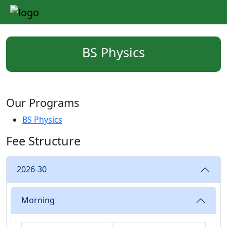
BS Physics
Our Programs
BS Physics
Fee Structure
2026-30
Morning