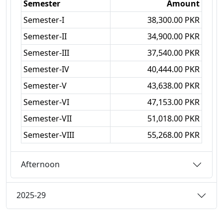
Semester
Amount
Semester-I
38,300.00 PKR
Semester-II
34,900.00 PKR
Semester-III
37,540.00 PKR
Semester-IV
40,444.00 PKR
Semester-V
43,638.00 PKR
Semester-VI
47,153.00 PKR
Semester-VII
51,018.00 PKR
Semester-VIII
55,268.00 PKR
Afternoon
2025-29