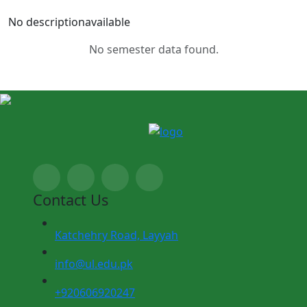
No descriptionavailable
No semester data found.
Contact Us
Katchehry Road, Layyah
info@ul.edu.pk
+920606920247