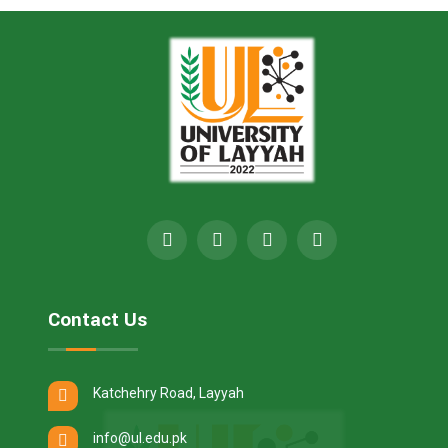
Contact Us
Katchehry Road, Layyah
info@ul.edu.pk