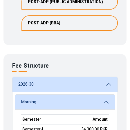
POST-ADP (PUBLIC ADMINISTRATION)
POST-ADP (BBA)
Fee Structure
2026-30
Morning
Semester
Amount
Semester-I
34,300.00 PKR