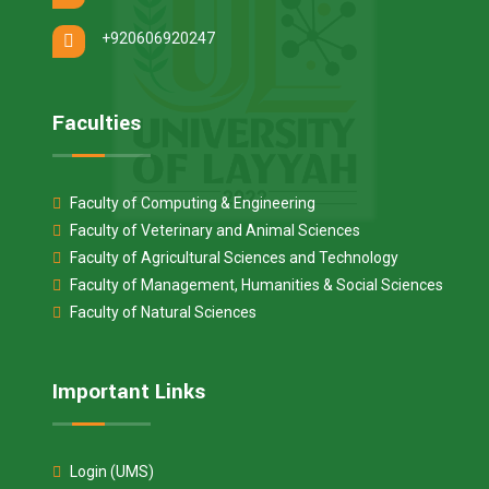
+920606920247
Faculties
Faculty of Computing & Engineering
Faculty of Veterinary and Animal Sciences
Faculty of Agricultural Sciences and Technology
Faculty of Management, Humanities & Social Sciences
Faculty of Natural Sciences
Important Links
Login (UMS)