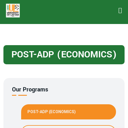
POST-ADP (ECONOMICS)
Our Programs
POST-ADP (ECONOMICS)