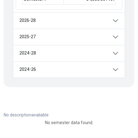
2026-28
2025-27
2024-28
2024-26
No descriptionavailable
No semester data found.