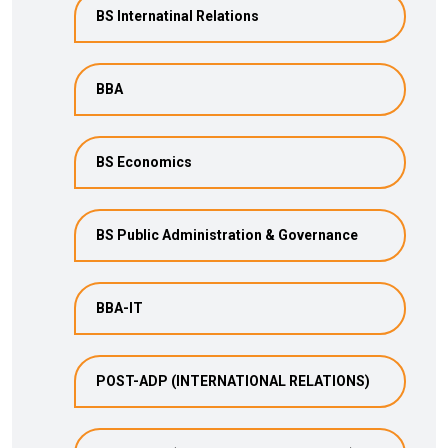
BS Internatinal Relations
BBA
BS Economics
BS Public Administration & Governance
BBA-IT
POST-ADP (INTERNATIONAL RELATIONS)