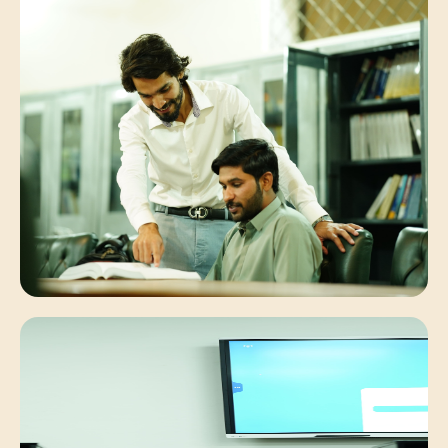
Student Synergies
Collaborative peer discussions solving
complex engineering problems.