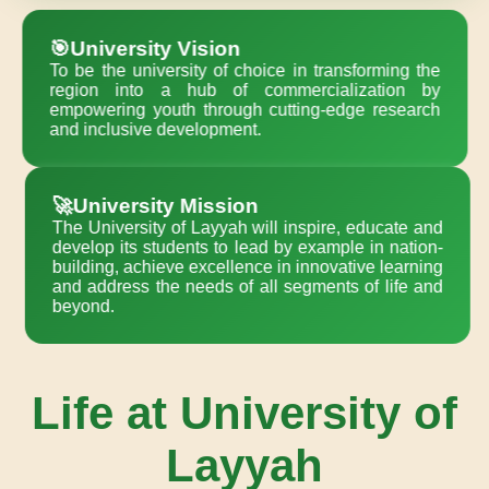
🎯University Vision
To be the university of choice in transforming the
region into a hub of commercialization by
empowering youth through cutting-edge research
and inclusive development.
🚀University Mission
The University of Layyah will inspire, educate and
develop its students to lead by example in nation-
building, achieve excellence in innovative learning
and address the needs of all segments of life and
beyond.
Life at University of
Layyah