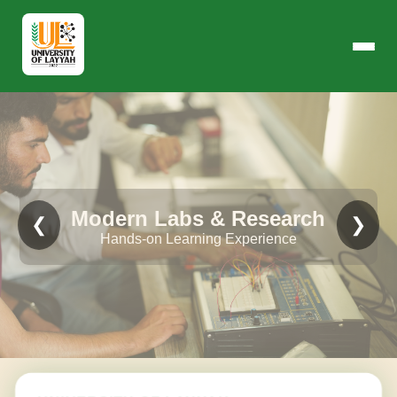
Modern Labs & Research
❮
❯
Hands-on Learning Experience