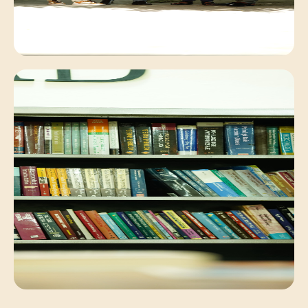
Campus Environment
Peaceful academic exchange within our lush
campus.