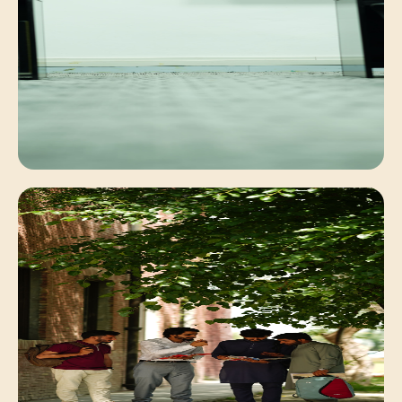
Faculty Mentorship
Personalized academic guidance for deep
conceptual understanding.
Digital Learning
Interactive classrooms equipped with modern
computing systems.