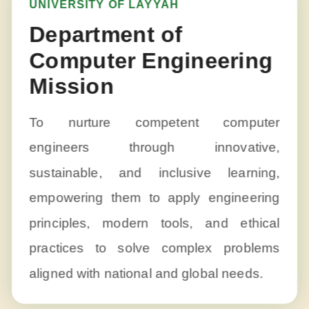
UNIVERSITY OF LAYYAH
Department of
Computer Engineering
Mission
To nurture competent computer
engineers through innovative,
sustainable, and inclusive learning,
empowering them to apply engineering
principles, modern tools, and ethical
practices to solve complex problems
aligned with national and global needs.