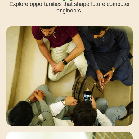
Explore opportunities that shape future computer
engineers.