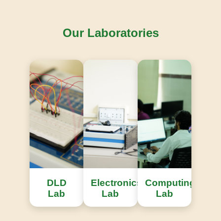
Our Laboratories
Knowledge Repository
Access to extensive international engineering
research publications.
DLD
Electronics
Computing
Lab
Lab
Lab