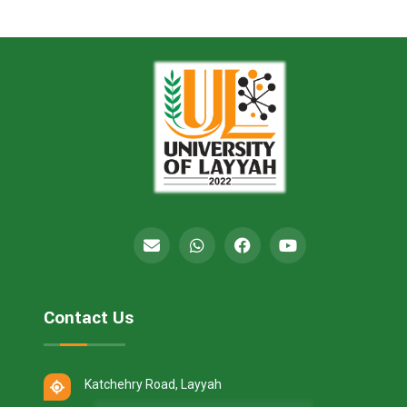
Contact Us
Katchehry Road, Layyah