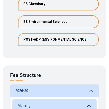
BS Chemistry
BS Environmental Sciences
POST-ADP (ENVIRONMENTAL SCIENCE)
Fee Structure
2026-30
Morning