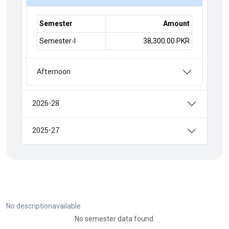
Semester
Amount
Semester-I
38,300.00 PKR
Afternoon
2026-28
2025-27
No descriptionavailable
No semester data found.