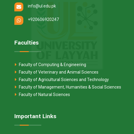
info@ul.edu.pk
+920606920247
Faculties
Faculty of Computing & Engineering
Faculty of Veterinary and Animal Sciences
Faculty of Agricultural Sciences and Technology
Faculty of Management, Humanities & Social Sciences
Faculty of Natural Sciences
Important Links