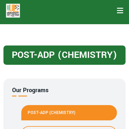
POST-ADP (CHEMISTRY)
Our Programs
POST-ADP (CHEMISTRY)