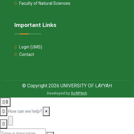
Faculty of Natural Sciences
Important Links
Login (UMS)
Contact
© Copyright 2026 UNIVERSITY OF LAYYAH
Developed by
SoftPitch
0
How can we help?
×