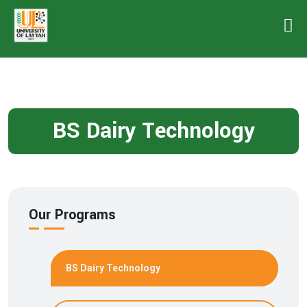
BS Dairy Technology
Our Programs
BS Dairy Technology