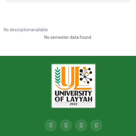
No descriptionavailable
No semester data found.