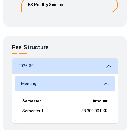
BS Poultry Sciences
Fee Structure
2026-30
Morning
Semester
Amount
Semester-I
38,300.00 PKR