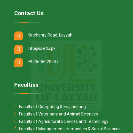
Contact Us
Katchehry Road, Layyah
info@ul.edu.pk
+920606920247
Faculties
Faculty of Computing & Engineering
Faculty of Veterinary and Animal Sciences
Faculty of Agricultural Sciences and Technology
Faculty of Management, Humanities & Social Sciences