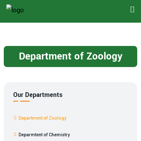
Department of Zoology
Our Departments
Department of Zoology
Deparmtent of Chemistry