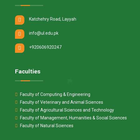
Katchehry Road, Layyah
info@ul.edu.pk
+920606920247
Faculties
Faculty of Computing & Engineering
Faculty of Veterinary and Animal Sciences
Faculty of Agricultural Sciences and Technology
Faculty of Management, Humanities & Social Sciences
Faculty of Natural Sciences