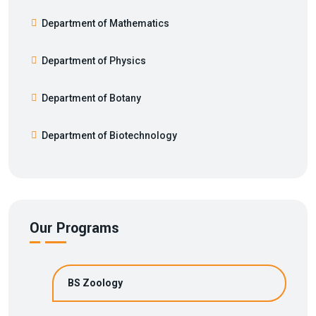
Department of Mathematics
Department of Physics
Department of Botany
Department of Biotechnology
Our Programs
BS Zoology