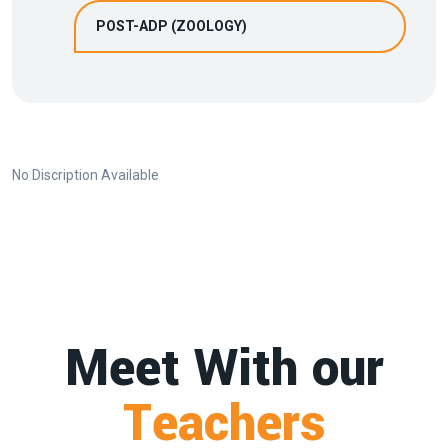
POST-ADP (ZOOLOGY)
No Discription Available
Meet With our
Teachers