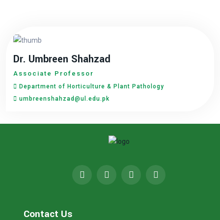
Dr. Umbreen Shahzad
Associate Professor
Department of Horticulture & Plant Pathology
umbreenshahzad@ul.edu.pk
Contact Us