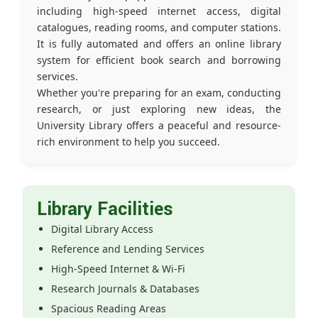
including high-speed internet access, digital
catalogues, reading rooms, and computer stations.
It is fully automated and offers an online library
system for efficient book search and borrowing
services.
Whether you're preparing for an exam, conducting
research, or just exploring new ideas, the
University Library offers a peaceful and resource-
rich environment to help you succeed.
Library Facilities
Digital Library Access
Reference and Lending Services
High-Speed Internet & Wi-Fi
Research Journals & Databases
Spacious Reading Areas