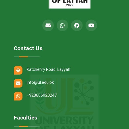
Contact Us
Katchehry Road, Layyah
info@ul.edu.pk
+920606920247
Faculties