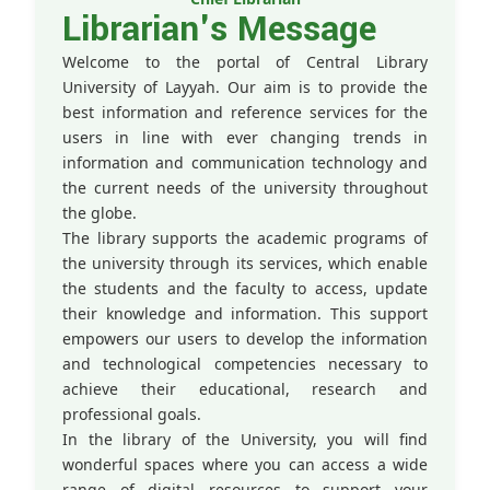
Librarian's Message
Welcome to the portal of Central Library
University of Layyah. Our aim is to provide the
best information and reference services for the
users in line with ever changing trends in
information and communication technology and
the current needs of the university throughout
the globe.
The library supports the academic programs of
the university through its services, which enable
the students and the faculty to access, update
their knowledge and information. This support
empowers our users to develop the information
and technological competencies necessary to
achieve their educational, research and
professional goals.
In the library of the University, you will find
wonderful spaces where you can access a wide
range of digital resources to support your