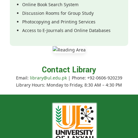
Online Book Search System
Discussion Rooms for Group Study
Photocopying and Printing Services
Access to E-Journals and Online Databases
Contact Library
Email:
library@ul.edu.pk
| Phone: +92-0606-920239
Library Hours: Monday to Friday, 8:30 AM – 4:30 PM