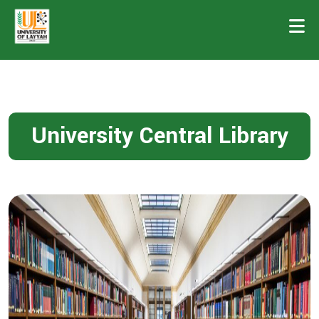
University Central Library