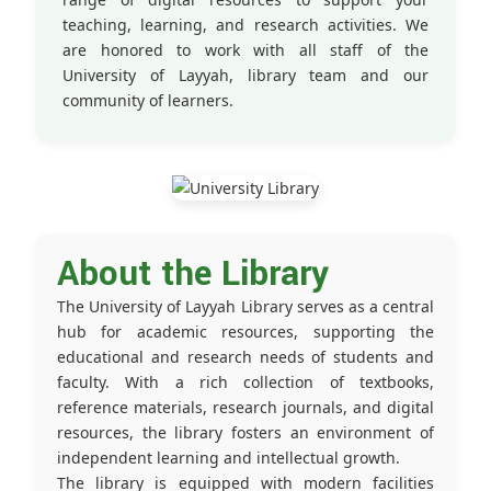
teaching, learning, and research activities. We
are honored to work with all staff of the
University of Layyah, library team and our
community of learners.
About the Library
The University of Layyah Library serves as a central
hub for academic resources, supporting the
educational and research needs of students and
faculty. With a rich collection of textbooks,
reference materials, research journals, and digital
resources, the library fosters an environment of
independent learning and intellectual growth.
The library is equipped with modern facilities