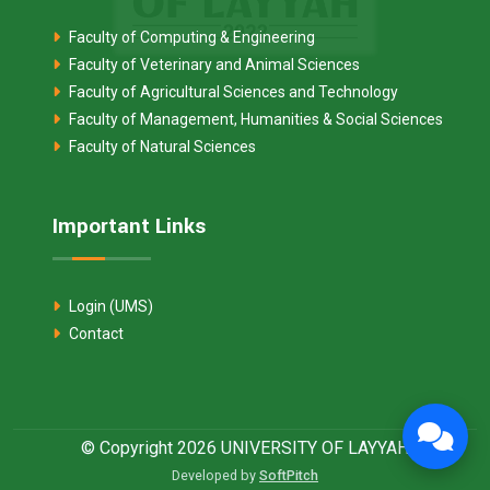
Faculty of Computing & Engineering
Faculty of Veterinary and Animal Sciences
Faculty of Agricultural Sciences and Technology
Faculty of Management, Humanities & Social Sciences
Faculty of Natural Sciences
Important Links
Login (UMS)
Contact
© Copyright 2026 UNIVERSITY OF LAYYAH
Developed by
SoftPitch