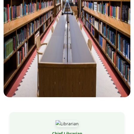
Chief Librarian