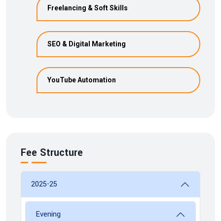
Freelancing & Soft Skills
SEO & Digital Marketing
YouTube Automation
Fee Structure
2025-25
Evening