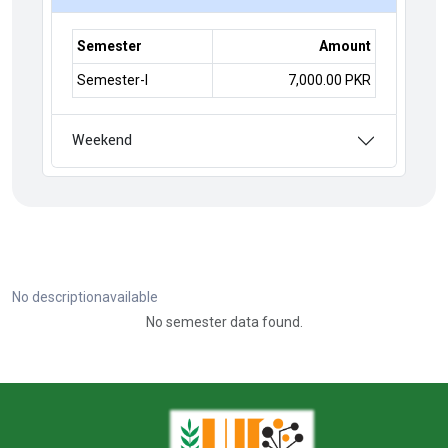
Semester
Amount
Semester-I
7,000.00 PKR
Weekend
No descriptionavailable
No semester data found.