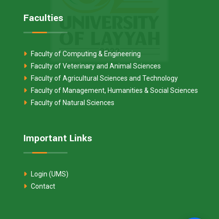
Faculties
Faculty of Computing & Engineering
Faculty of Veterinary and Animal Sciences
Faculty of Agricultural Sciences and Technology
Faculty of Management, Humanities & Social Sciences
Faculty of Natural Sciences
Important Links
Login (UMS)
Contact