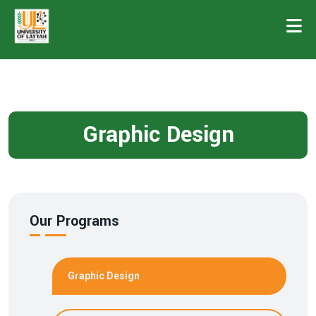
Graphic Design
Our Programs
Graphic Design