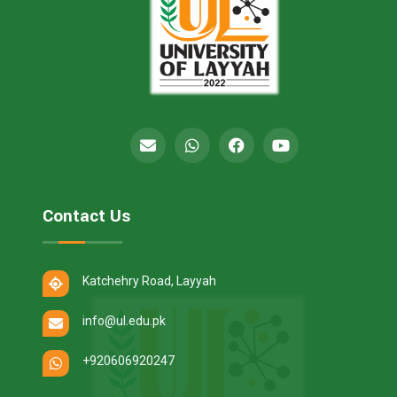
Contact Us
Katchehry Road, Layyah
info@ul.edu.pk
+920606920247