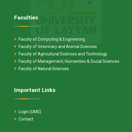
Faculties
Faculty of Computing & Engineering
Faculty of Veterinary and Animal Sciences
Faculty of Agricultural Sciences and Technology
Faculty of Management, Humanities & Social Sciences
Faculty of Natural Sciences
Important Links
Login (UMS)
Contact