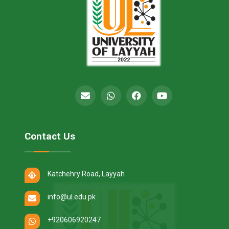
Contact Us
Katchehry Road, Layyah
info@ul.edu.pk
+920606920247