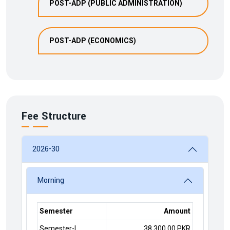
POST-ADP (PUBLIC ADMINISTRATION)
POST-ADP (ECONOMICS)
Fee Structure
2026-30
Morning
Semester
Amount
Semester-I
38,300.00 PKR