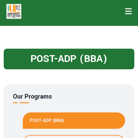
POST-ADP (BBA)
Our Programs
POST-ADP (BBA)