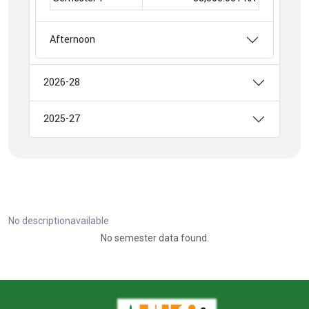
Afternoon
2026-28
2025-27
No descriptionavailable
No semester data found.