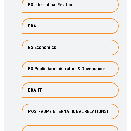
BS Internatinal Relations
BBA
BS Economics
BS Public Administration & Governance
BBA-IT
POST-ADP (INTERNATIONAL RELATIONS)