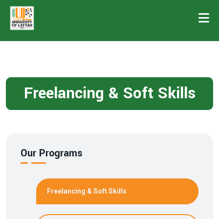
Freelancing & Soft Skills
Our Programs
Freelancing & Soft Skills