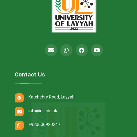
Contact Us
Katchehry Road, Layyah
info@ul.edu.pk
+920606920247