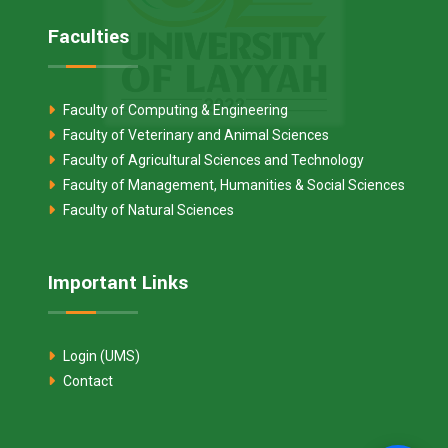
Faculties
Faculty of Computing & Engineering
Faculty of Veterinary and Animal Sciences
Faculty of Agricultural Sciences and Technology
Faculty of Management, Humanities & Social Sciences
Faculty of Natural Sciences
Important Links
Login (UMS)
Contact