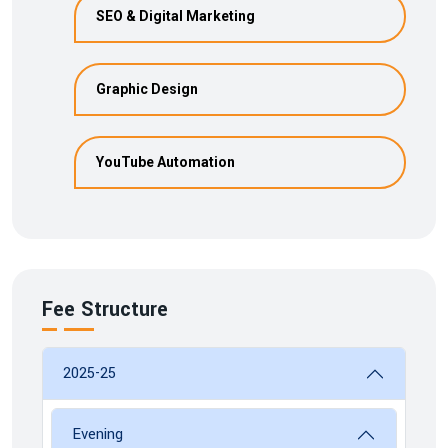
SEO & Digital Marketing
Graphic Design
YouTube Automation
Fee Structure
2025-25
Evening