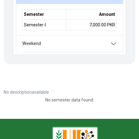
Semester
Amount
Semester-I
7,000.00 PKR
Weekend
No descriptionavailable
No semester data found.