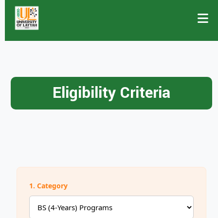
Eligibility Criteria
1. Category