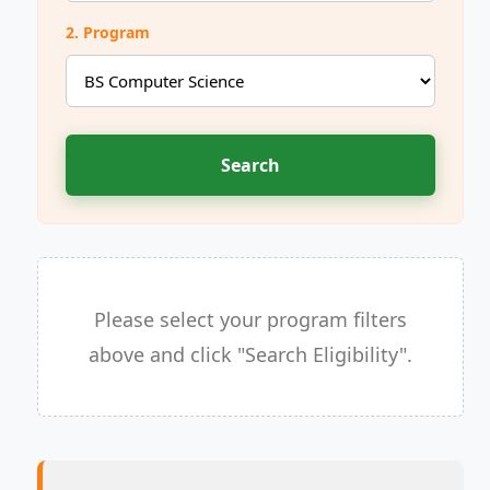
2. Program
Search
Please select your program filters
above and click "Search Eligibility".