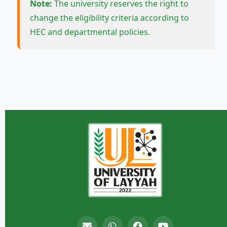
Note:
The university reserves the right to
change the eligibility criteria according to
HEC and departmental policies.