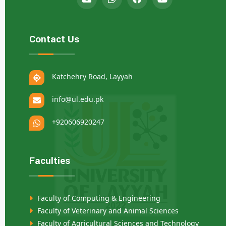
Contact Us
Katchehry Road, Layyah
info@ul.edu.pk
+920606920247
Faculties
Faculty of Computing & Engineering
Faculty of Veterinary and Animal Sciences
Faculty of Agricultural Sciences and Technology