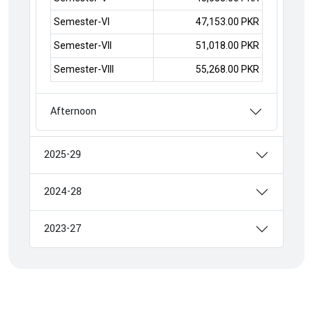
Semester-VI
47,153.00 PKR
Semester-VII
51,018.00 PKR
Semester-VIII
55,268.00 PKR
Afternoon
2025-29
2024-28
2023-27