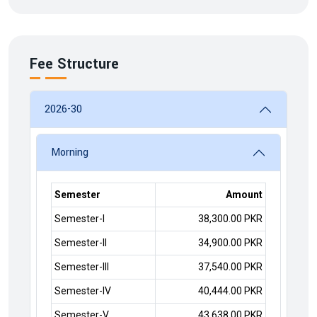
Fee Structure
2026-30
Morning
Semester
Amount
Semester-I
38,300.00 PKR
Semester-II
34,900.00 PKR
Semester-III
37,540.00 PKR
Semester-IV
40,444.00 PKR
Semester-V
43,638.00 PKR