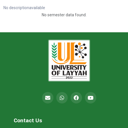
No descriptionavailable
No semester data found.
Contact Us