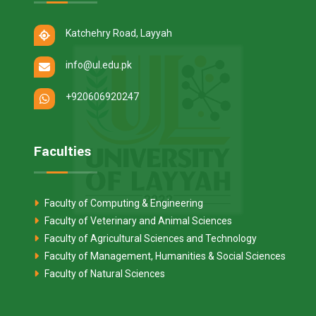
Katchehry Road, Layyah
info@ul.edu.pk
+920606920247
Faculties
Faculty of Computing & Engineering
Faculty of Veterinary and Animal Sciences
Faculty of Agricultural Sciences and Technology
Faculty of Management, Humanities & Social Sciences
Faculty of Natural Sciences