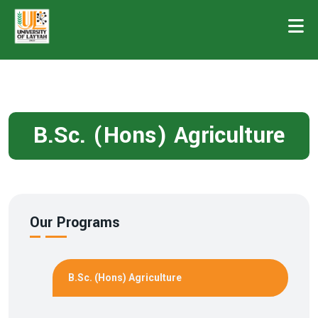
B.Sc. (Hons) Agriculture
Our Programs
B.Sc. (Hons) Agriculture