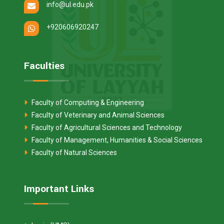
info@ul.edu.pk
+920606920247
Faculties
Faculty of Computing & Engineering
Faculty of Veterinary and Animal Sciences
Faculty of Agricultural Sciences and Technology
Faculty of Management, Humanities & Social Sciences
Faculty of Natural Sciences
Important Links