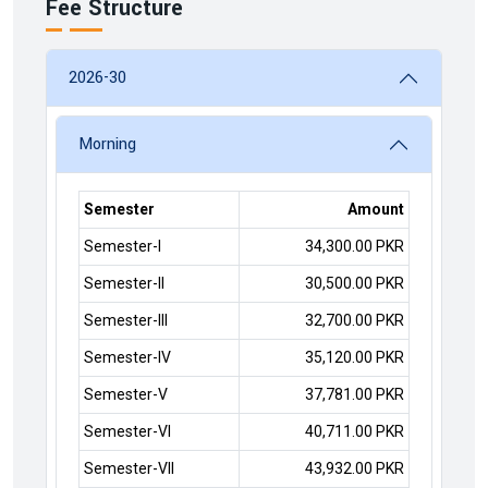
Fee Structure
2026-30
Morning
Semester
Amount
Semester-I
34,300.00 PKR
Semester-II
30,500.00 PKR
Semester-III
32,700.00 PKR
Semester-IV
35,120.00 PKR
Semester-V
37,781.00 PKR
Semester-VI
40,711.00 PKR
Semester-VII
43,932.00 PKR