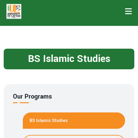
BS Islamic Studies
Our Programs
BS Islamic Studies