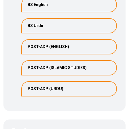
BS English
BS Urdu
POST-ADP (ENGLISH)
POST-ADP (ISLAMIC STUDIES)
POST-ADP (URDU)