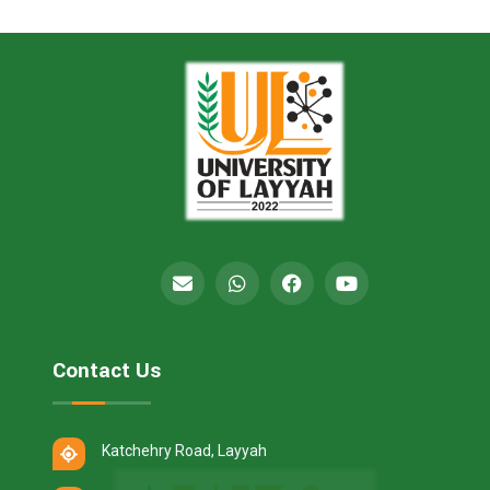
Contact Us
Katchehry Road, Layyah