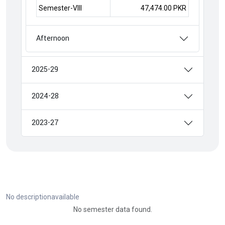
Semester-VIII
47,474.00 PKR
Afternoon
2025-29
2024-28
2023-27
No descriptionavailable
No semester data found.