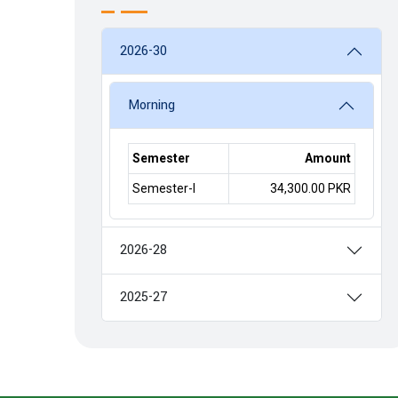
2026-30
Morning
Semester
Amount
Semester-I
34,300.00 PKR
2026-28
2025-27