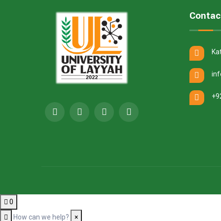
Contac
Ka
in
+9
0
How can we help?
×