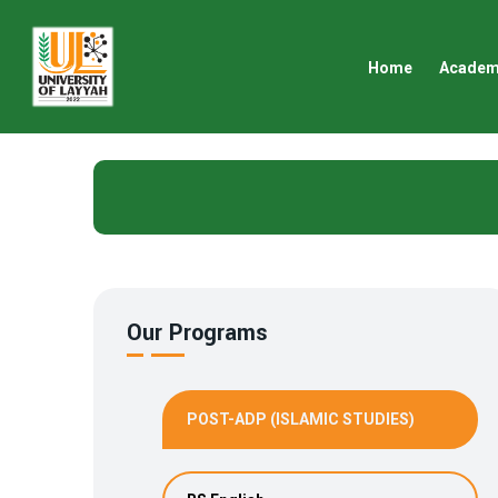
Home
Academ
Our Programs
POST-ADP (ISLAMIC STUDIES)