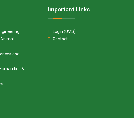
Important Links
ngineering
Login (UMS)
d Animal
Contact
ciences and
Humanities &
es