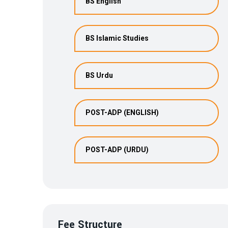
BS English
BS Islamic Studies
BS Urdu
POST-ADP (ENGLISH)
POST-ADP (URDU)
Fee Structure