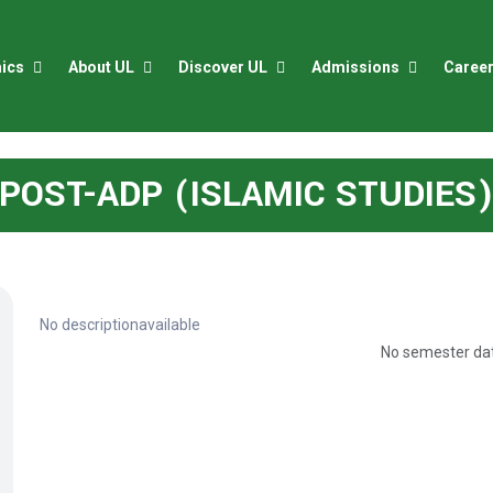
ics
About UL
Discover UL
Admissions
Caree
POST-ADP (ISLAMIC STUDIES
No descriptionavailable
No semester dat