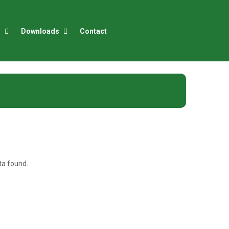
r
Downloads
Contact
)
a found.