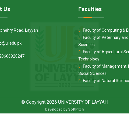
t Us
Faculties
tchehry Road, Layyah
Faculty of Computing & E
Faculty of Veterinary an
fo@ul.edu.pk
Sciences
Faculty of Agricultural S
20606920247
Technology
Faculty of Management, 
Social Sciences
Faculty of Natural Scienc
© Copyright 2026 UNIVERSITY OF LAYYAH
Developed by
SoftPitch