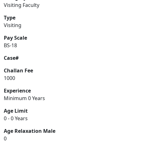
Visiting Faculty
Type
Visiting
Pay Scale
BS-18
Case#
Challan Fee
1000
Experience
Minimum 0 Years
Age Limit
0 - 0 Years
Age Relaxation Male
0