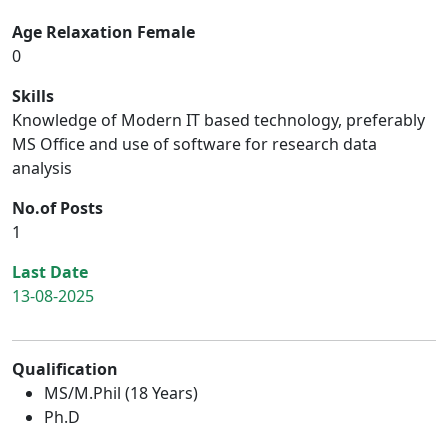
Age Relaxation Female
0
Skills
Knowledge of Modern IT based technology, preferably
MS Office and use of software for research data
analysis
No.of Posts
1
Last Date
13-08-2025
Qualification
MS/M.Phil (18 Years)
Ph.D