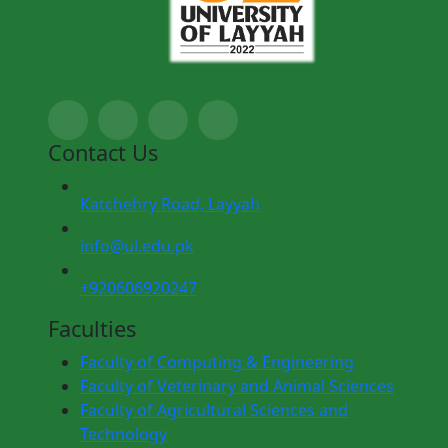
Contact Us
Katchehry Road, Layyah
info@ul.edu.pk
+920606920247
Faculties
Faculty of Computing & Engineering
Faculty of Veterinary and Animal Sciences
Faculty of Agricultural Sciences and
Technology