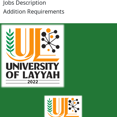
Jobs Description
Addition Requirements