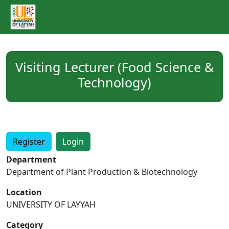
Visiting Lecturer (Food Science &
Technology)
Register
Login
Department
Department of Plant Production & Biotechnology
Location
UNIVERSITY OF LAYYAH
Category