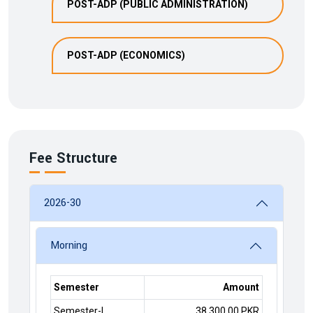
POST-ADP (PUBLIC ADMINISTRATION)
POST-ADP (ECONOMICS)
Fee Structure
2026-30
Morning
Semester
Amount
Semester-I
38,300.00 PKR