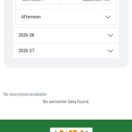
Afternoon
2026-28
2025-27
No descriptionavailable
No semester data found.