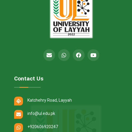
Contact Us
Katchehry Road, Layyah
info@ul.edu.pk
+920606920247