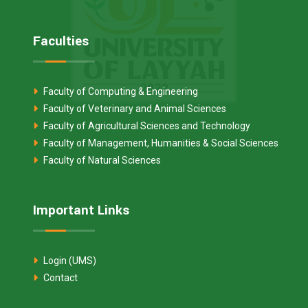
Faculties
Faculty of Computing & Engineering
Faculty of Veterinary and Animal Sciences
Faculty of Agricultural Sciences and Technology
Faculty of Management, Humanities & Social Sciences
Faculty of Natural Sciences
Important Links
Login (UMS)
Contact