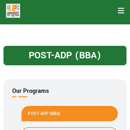
POST-ADP (BBA)
Our Programs
POST-ADP (BBA)