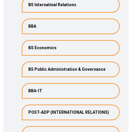
BS Internatinal Relations
BBA
BS Economics
BS Public Administration & Governance
BBA-IT
POST-ADP (INTERNATIONAL RELATIONS)