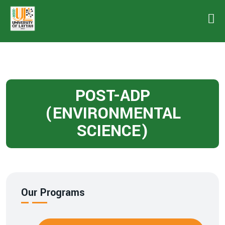
POST-ADP
(ENVIRONMENTAL
SCIENCE)
Our Programs