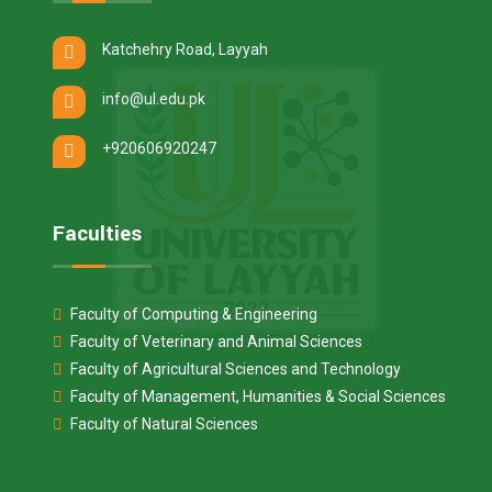
Katchehry Road, Layyah
info@ul.edu.pk
+920606920247
Faculties
Faculty of Computing & Engineering
Faculty of Veterinary and Animal Sciences
Faculty of Agricultural Sciences and Technology
Faculty of Management, Humanities & Social Sciences
Faculty of Natural Sciences