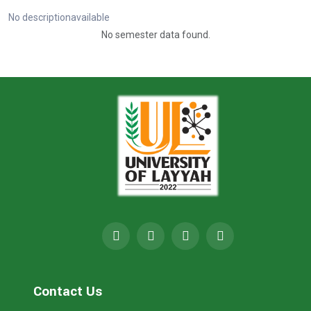
No descriptionavailable
No semester data found.
Contact Us