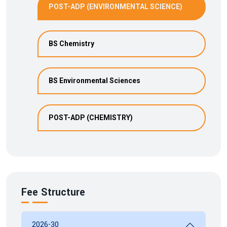
POST-ADP (ENVIRONMENTAL SCIENCE)
BS Chemistry
BS Environmental Sciences
POST-ADP (CHEMISTRY)
Fee Structure
2026-30