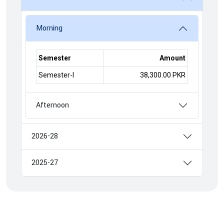
Morning
Semester
Amount
Semester-I
38,300.00 PKR
Afternoon
2026-28
2025-27