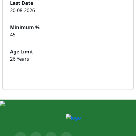
Last Date
20-08-2026
Minimum %
45
Age Limit
26 Years