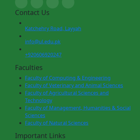
Contact Us
Katchehry Road, Layyah
info@ul.edu.pk
+920606920247
Faculties
Faculty of Computing & Engineering
Faculty of Veterinary and Animal Sciences
Faculty of Agricultural Sciences and
Technology
Faculty of Management, Humanities & Social
Sciences
Faculty of Natural Sciences
Important Links