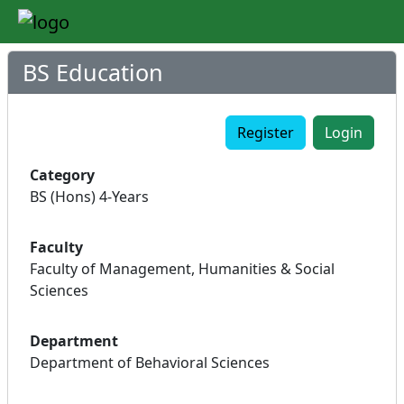
BS Education
Register
Login
Category
BS (Hons) 4-Years
Faculty
Faculty of Management, Humanities & Social
Sciences
Department
Department of Behavioral Sciences