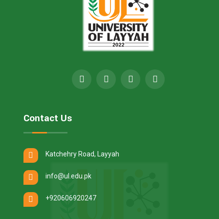
Contact Us
Katchehry Road, Layyah
info@ul.edu.pk
+920606920247