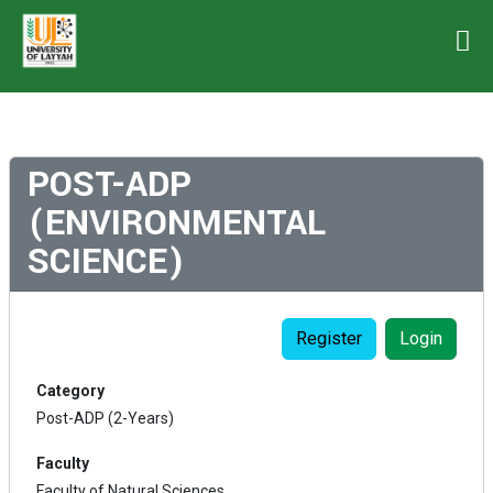
POST-ADP
(ENVIRONMENTAL
SCIENCE)
Register
Login
Category
Post-ADP (2-Years)
Faculty
Faculty of Natural Sciences