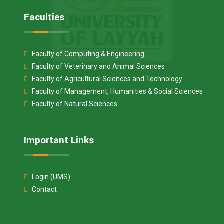
Faculties
Faculty of Computing & Engineering
Faculty of Veterinary and Animal Sciences
Faculty of Agricultural Sciences and Technology
Faculty of Management, Humanities & Social Sciences
Faculty of Natural Sciences
Important Links
Login (UMS)
Contact