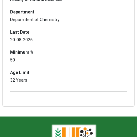
Department
Deparmtent of Chemistry
Last Date
20-08-2026
Minimum %
50
Age Limit
32 Years