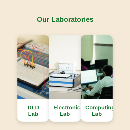
Our Laboratories
Knowledge Repository
Access to extensive international engineering
research publications.
DLD
Electronics
Computing
Lab
Lab
Lab