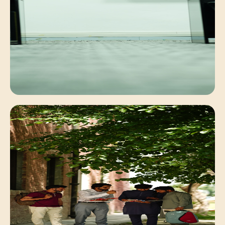
Faculty Mentorship
Personalized academic guidance for deep
conceptual understanding.
Digital Learning
Interactive classrooms equipped with modern
computing systems.