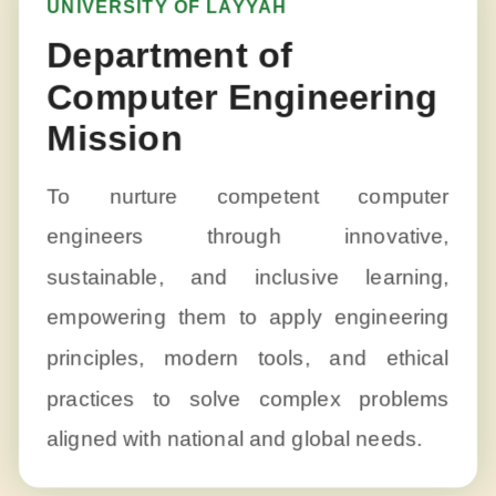
UNIVERSITY OF LAYYAH
Department of
Computer Engineering
Mission
To nurture competent computer
engineers through innovative,
sustainable, and inclusive learning,
empowering them to apply engineering
principles, modern tools, and ethical
practices to solve complex problems
aligned with national and global needs.