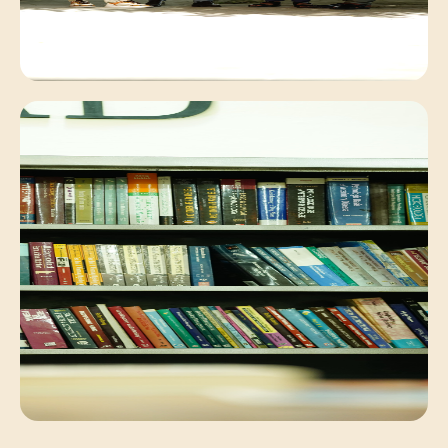
Campus Environment
Peaceful academic exchange within our lush
campus.