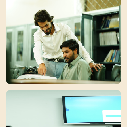
Student Synergies
Collaborative peer discussions solving
complex engineering problems.