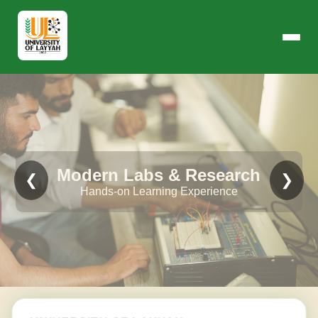
Modern Labs & Research
❮
❯
Hands-on Learning Experience