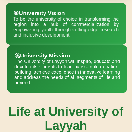
🎯University Vision
To be the university of choice in transforming the
region into a hub of commercialization by
empowering youth through cutting-edge research
and inclusive development.
🚀University Mission
The University of Layyah will inspire, educate and
develop its students to lead by example in nation-
building, achieve excellence in innovative learning
and address the needs of all segments of life and
beyond.
Life at University of
Layyah