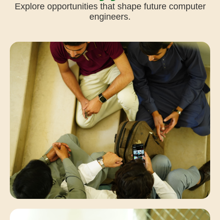
Explore opportunities that shape future computer
engineers.