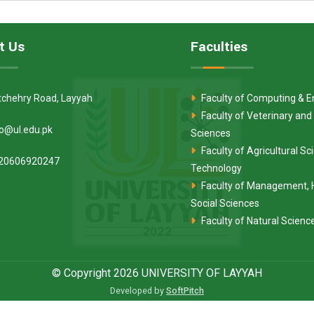
t Us
Faculties
tchehry Road, Layyah
Faculty of Computing & E
Faculty of Veterinary and
fo@ul.edu.pk
Sciences
Faculty of Agricultural S
20606920247
Technology
Faculty of Management, 
Social Sciences
Faculty of Natural Scienc
© Copyright 2026 UNIVERSITY OF LAYYAH
Developed by
SoftPitch