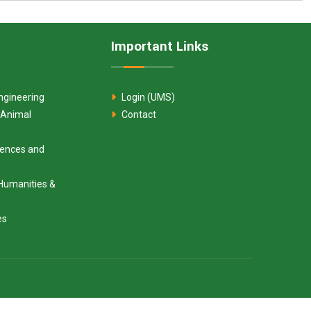
Important Links
ngineering
Login (UMS)
 Animal
Contact
ciences and
Humanities &
es