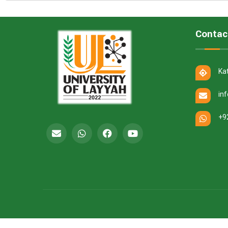
Contac
Ka
in
+9