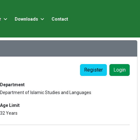
r
Downloads
Contact
Register
Login
Department
Department of Islamic Studies and Languages
Age Limit
32 Years