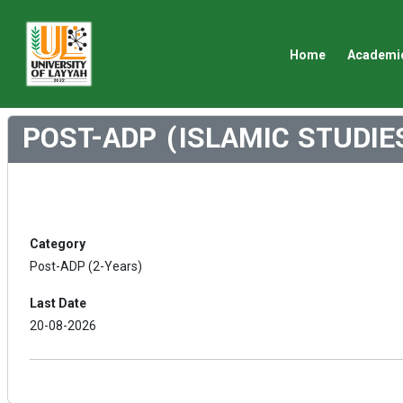
Home
Academi
POST-ADP (ISLAMIC STUDIE
Category
Post-ADP (2-Years)
Last Date
20-08-2026