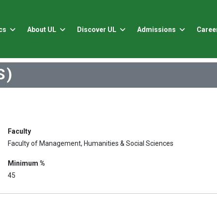
cs
About UL
Discover UL
Admissions
Caree
S)
Faculty
Faculty of Management, Humanities & Social Sciences
Minimum %
45