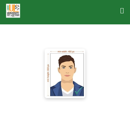
Dr. Muhammad Amjad
Dean (Electrical Engineering)
Department of Computer Engineering