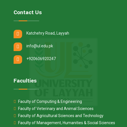
Contact Us
Katchehry Road, Layyah
info@ul.edu.pk
+920606920247
Faculties
Faculty of Computing & Engineering
Faculty of Veterinary and Animal Sciences
Faculty of Agricultural Sciences and Technology
Faculty of Management, Humanities & Social Sciences