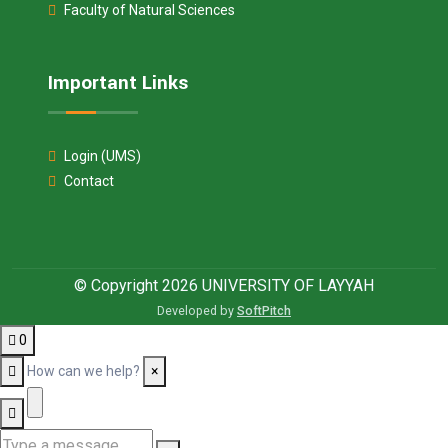
Faculty of Natural Sciences
Important Links
Login (UMS)
Contact
© Copyright 2026 UNIVERSITY OF LAYYAH
Developed by
SoftPitch
0
How can we help?
×