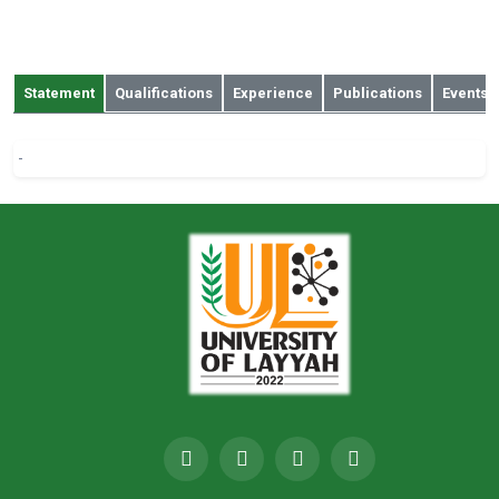
muhammad.amjad@iub.edu.pk
a
Statement
Qualifications
Experience
Publications
Events
-