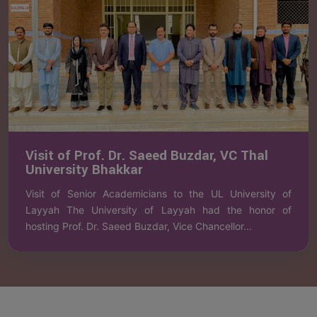
Visit of Prof. Dr. Saeed Buzdar, VC Thal
University Bhakkar
Visit of Senior Academicians to the UL University of
Layyah The University of Layyah had the honor of
hosting Prof. Dr. Saeed Buzdar, Vice Chancellor...