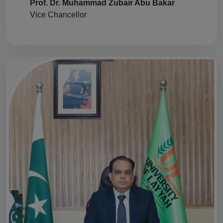
Prof. Dr. Muhammad Zubair Abu Bakar
Vice Chancellor