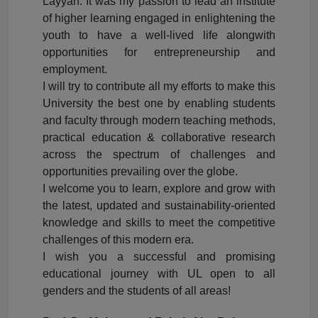
Layyah. It was my passion to lead an institute
of higher learning engaged in enlightening the
youth to have a well-lived life alongwith
opportunities for entrepreneurship and
employment.
I will try to contribute all my efforts to make this
University the best one by enabling students
and faculty through modern teaching methods,
practical education & collaborative research
across the spectrum of challenges and
opportunities prevailing over the globe.
I welcome you to learn, explore and grow with
the latest, updated and sustainability-oriented
knowledge and skills to meet the competitive
challenges of this modern era.
I wish you a successful and promising
educational journey with UL open to all
genders and the students of all areas!