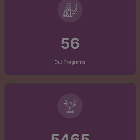
56
Our Programs
5465