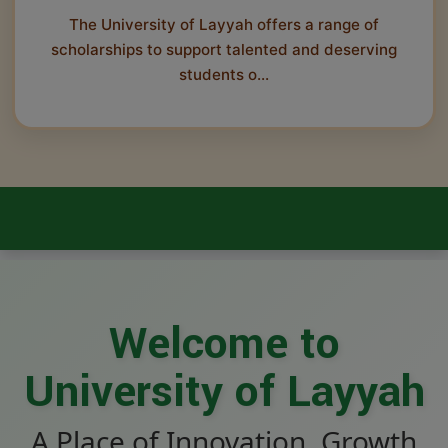
The University of Layyah offers a range of
scholarships to support talented and deserving
students o...
Welcome to
University of Layyah
A Place of Innovation, Growth