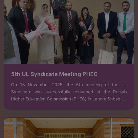
5th UL Syndicate Meeting PHEC
On 13 November 2025, the 5th meeting of the UL
Syndicate was successfully convened at the Punjab
Higher Education Commission (PHEC) in Lahore.&nbsp;...