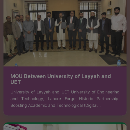
MOU Between University of Layyah and
UET
University of Layyah and UET University of Engineering
and Technology, Lahore Forge Historic Partnership:
Boosting Academic and Technological (Digital...