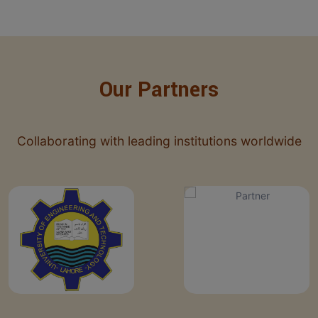
Our Partners
Collaborating with leading institutions worldwide