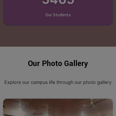
Our Students
Our Photo Gallery
Explore our campus life through our photo gallery