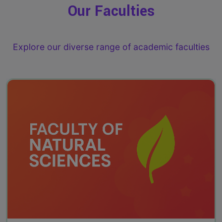
Our Faculties
Explore our diverse range of academic faculties