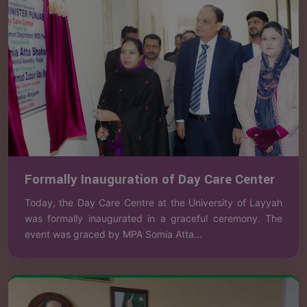
Formally Inauguration of Day Care Center
Today, the Day Care Centre at the University of Layyah
was formally inaugurated in a graceful ceremony. The
event was graced by MPA Somia Atta...