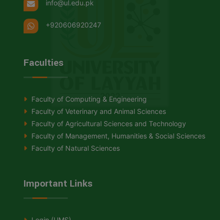
info@ul.edu.pk
+920606920247
Faculties
Faculty of Computing & Engineering
Faculty of Veterinary and Animal Sciences
Faculty of Agricultural Sciences and Technology
Faculty of Management, Humanities & Social Sciences
Faculty of Natural Sciences
Important Links
Login (UMS)