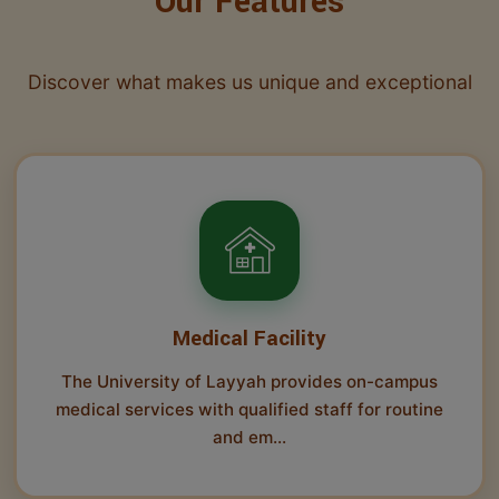
Our Features
Discover what makes us unique and exceptional
Medical Facility
The University of Layyah provides on-campus
medical services with qualified staff for routine
and em...