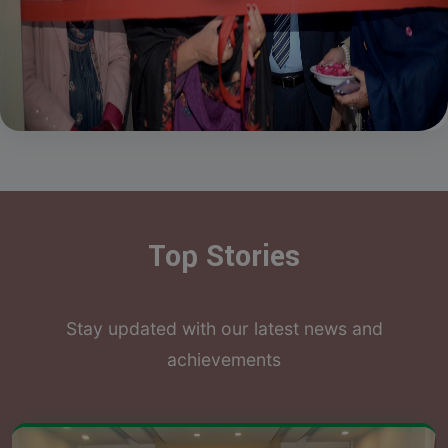
Top Stories
Stay updated with our latest news and
achievements