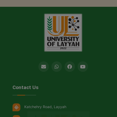
Contact Us
Katchehry Road, Layyah