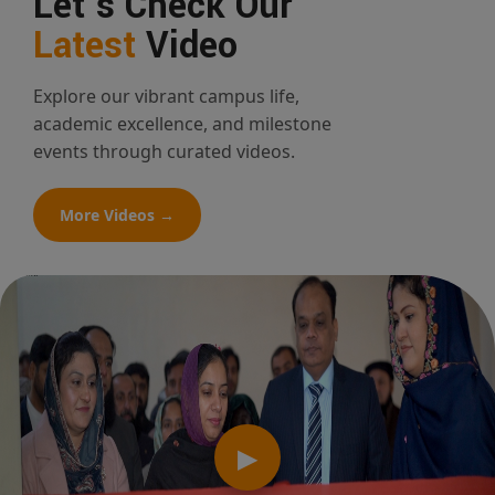
Let's Check Our
Latest
Video
Explore our vibrant campus life,
academic excellence, and milestone
events through curated videos.
More Videos →
▶