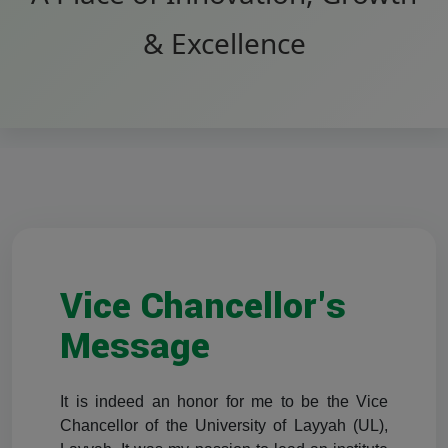
& Excellence
Vice Chancellor's
Message
It is indeed an honor for me to be the Vice
Chancellor of the University of Layyah (UL),