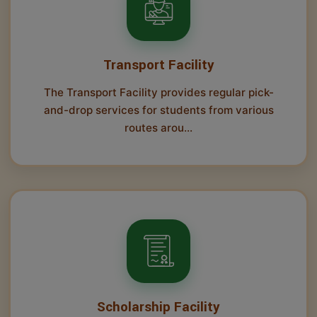
Transport Facility
The Transport Facility provides regular pick-
and-drop services for students from various
routes arou...
Scholarship Facility