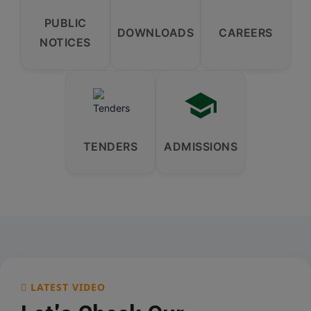
PUBLIC
DOWNLOADS
CAREERS
NOTICES
TENDERS
ADMISSIONS
LATEST VIDEO