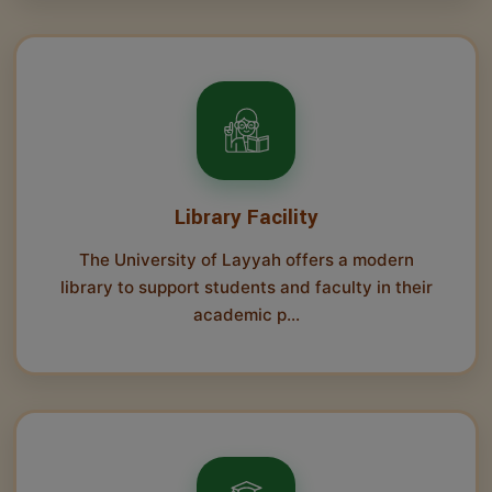
Library Facility
The University of Layyah offers a modern
library to support students and faculty in their
academic p...