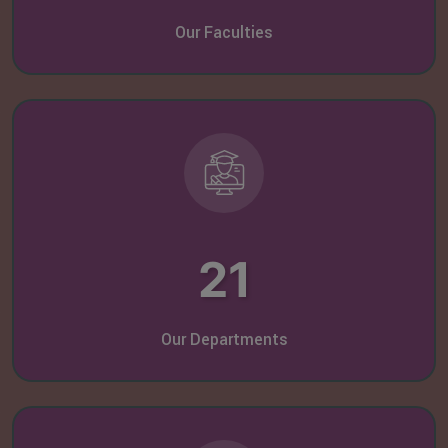
Our Faculties
21
Our Departments