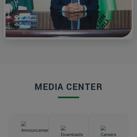
MEDIA CENTER