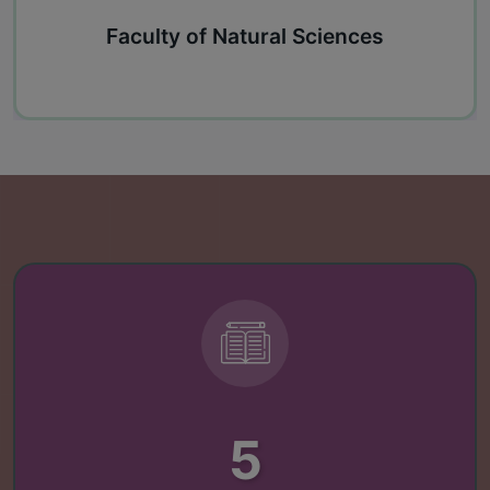
Faculty of Natural Sciences
5