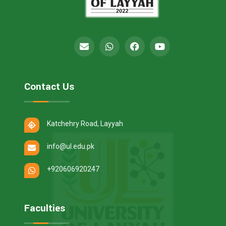
Contact Us
Katchehry Road, Layyah
info@ul.edu.pk
+920606920247
Faculties