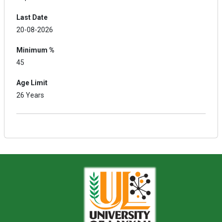
Last Date
20-08-2026
Minimum %
45
Age Limit
26 Years