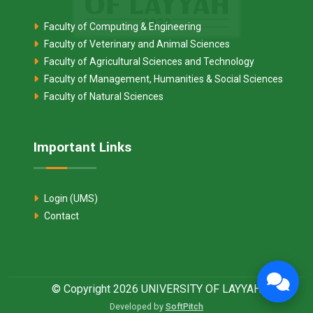
Faculty of Computing & Engineering
Faculty of Veterinary and Animal Sciences
Faculty of Agricultural Sciences and Technology
Faculty of Management, Humanities & Social Sciences
Faculty of Natural Sciences
Important Links
Login (UMS)
Contact
© Copyright 2026 UNIVERSITY OF LAYYAH
Developed by
SoftPitch