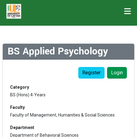
BS Applied Psychology
Register
Login
Category
BS (Hons) 4-Years
Faculty
Faculty of Management, Humanities & Social Sciences
Department
Department of Behavioral Sciences