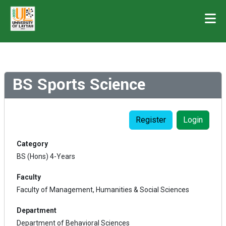
BS Sports Science
Register
Login
Category
BS (Hons) 4-Years
Faculty
Faculty of Management, Humanities & Social Sciences
Department
Department of Behavioral Sciences