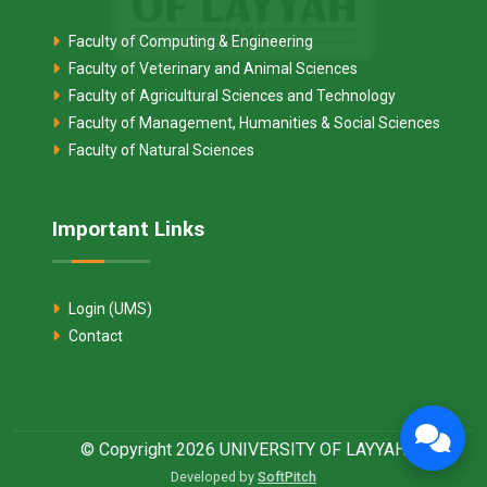
Faculty of Computing & Engineering
Faculty of Veterinary and Animal Sciences
Faculty of Agricultural Sciences and Technology
Faculty of Management, Humanities & Social Sciences
Faculty of Natural Sciences
Important Links
Login (UMS)
Contact
© Copyright 2026 UNIVERSITY OF LAYYAH
Developed by
SoftPitch