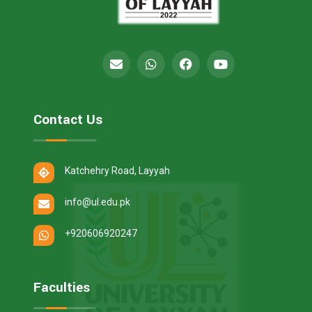
Contact Us
Katchehry Road, Layyah
info@ul.edu.pk
+920606920247
Faculties