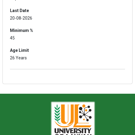
Last Date
20-08-2026
Minimum %
45
Age Limit
26 Years