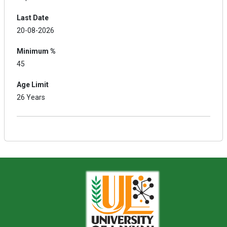
Last Date
20-08-2026
Minimum %
45
Age Limit
26 Years