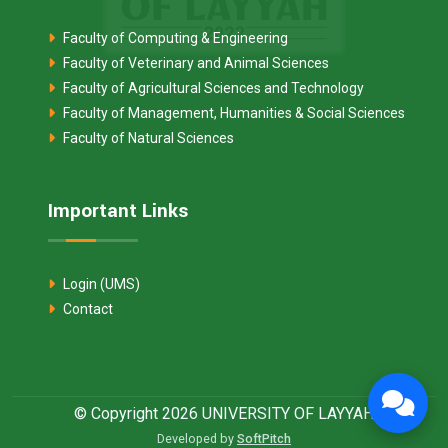
Faculty of Computing & Engineering
Faculty of Veterinary and Animal Sciences
Faculty of Agricultural Sciences and Technology
Faculty of Management, Humanities & Social Sciences
Faculty of Natural Sciences
Important Links
Login (UMS)
Contact
© Copyright 2026 UNIVERSITY OF LAYYAH
Developed by
SoftPitch