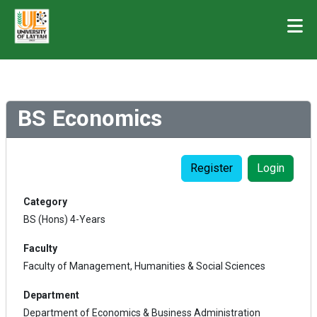
BS Economics
Register
Login
Category
BS (Hons) 4-Years
Faculty
Faculty of Management, Humanities & Social Sciences
Department
Department of Economics & Business Administration