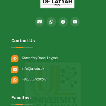
Contact Us
Katchehry Road, Layyah
info@ul.edu.pk
+920606920247
Faculties