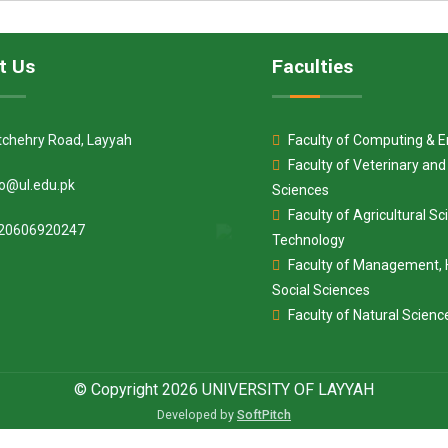
t Us
Faculties
tchehry Road, Layyah
Faculty of Computing & E
Faculty of Veterinary an
fo@ul.edu.pk
Sciences
Faculty of Agricultural S
20606920247
Technology
Faculty of Management, 
Social Sciences
Faculty of Natural Scienc
© Copyright 2026 UNIVERSITY OF LAYYAH
Developed by
SoftPitch