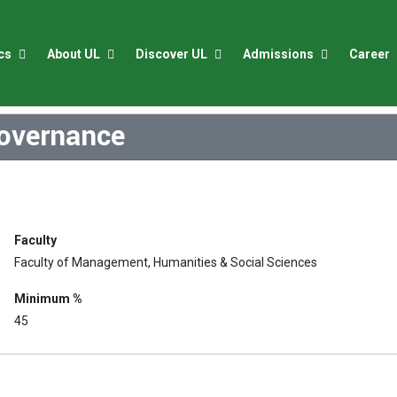
cs
About UL
Discover UL
Admissions
Career
Governance
Faculty
Faculty of Management, Humanities & Social Sciences
Minimum %
45