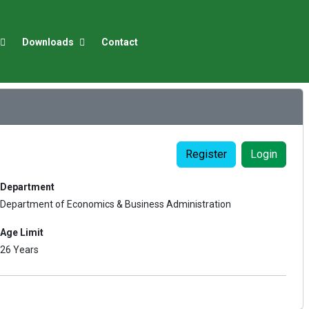
Downloads
Contact
Register
Login
Department
Department of Economics & Business Administration
Age Limit
26 Years