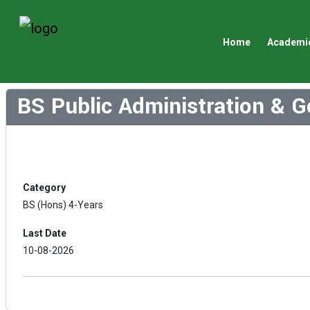
Home
Academi
BS Public Administration & 
Category
BS (Hons) 4-Years
Last Date
10-08-2026