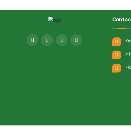
Contac
Ka
in
+9