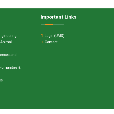
Important Links
ngineering
Login (UMS)
d Animal
Contact
ciences and
Humanities &
es