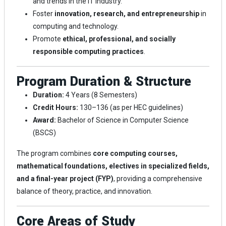
and trends in the IT industry.
Foster
innovation, research, and entrepreneurship
in
computing and technology.
Promote
ethical, professional, and socially
responsible computing practices
.
Program Duration & Structure
Duration:
4 Years (8 Semesters)
Credit Hours:
130–136 (as per HEC guidelines)
Award:
Bachelor of Science in Computer Science
(BSCS)
The program combines
core computing courses,
mathematical foundations, electives in specialized fields,
and a final-year project (FYP)
, providing a comprehensive
balance of theory, practice, and innovation.
Core Areas of Study