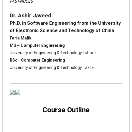
FAST-NUCES
Dr. Ashir Javeed
Ph.D. in Software Engineering from the University
of Electronic Science and Technology of China
Faria Malik
MS – Computer Engineering
University of Engineering & Technology Lahore
BSc - Computer Engineering
University of Engineering & Technology Taxila
Course Outline