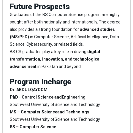
Future Prospects
Graduates of the BS Computer Science program are highly
sought after both nationally and internationally. The degree
also provides a strong foundation for
advanced studies
(MS/PhD)
in Computer Science, Artificial Intelligence, Data
Science, Cybersecurity, or related fields.
BS CS graduates play a key role in driving
digital
transformation, innovation, and technological
advancement
in Pakistan and beyond.
Program Incharge
Dr. ABDULQAYOOM
PhD - Control Science andEngineering
Southwest University ofScience and Technology
MS – Computer Scienceand Technology
Southwest University ofScience and Technology
BS – Computer Science