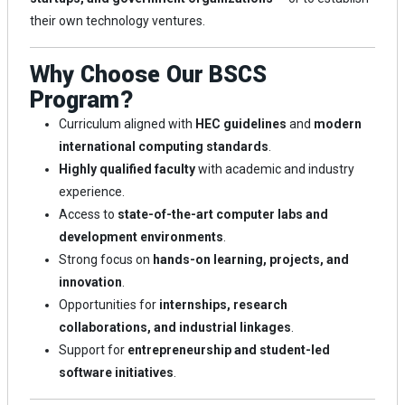
their own technology ventures.
Why Choose Our BSCS
Program?
Curriculum aligned with
HEC guidelines
and
modern
international computing standards
.
Highly qualified faculty
with academic and industry
experience.
Access to
state-of-the-art computer labs and
development environments
.
Strong focus on
hands-on learning, projects, and
innovation
.
Opportunities for
internships, research
collaborations, and industrial linkages
.
Support for
entrepreneurship and student-led
software initiatives
.