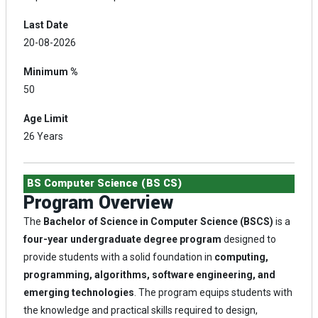
Last Date
20-08-2026
Minimum %
50
Age Limit
26 Years
BS Computer Science (BS CS)
Program Overview
The
Bachelor of Science in Computer Science (BSCS)
is a
four-year undergraduate degree program
designed to
provide students with a solid foundation in
computing,
programming, algorithms, software engineering, and
emerging technologies
. The program equips students with
the knowledge and practical skills required to design,