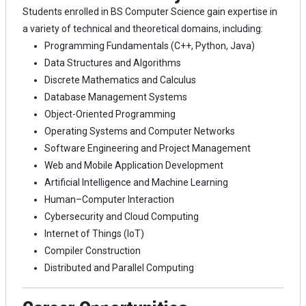
Students enrolled in BS Computer Science gain expertise in
a variety of technical and theoretical domains, including:
Programming Fundamentals (C++, Python, Java)
Data Structures and Algorithms
Discrete Mathematics and Calculus
Database Management Systems
Object-Oriented Programming
Operating Systems and Computer Networks
Software Engineering and Project Management
Web and Mobile Application Development
Artificial Intelligence and Machine Learning
Human–Computer Interaction
Cybersecurity and Cloud Computing
Internet of Things (IoT)
Compiler Construction
Distributed and Parallel Computing