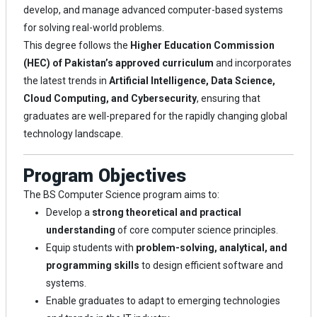
develop, and manage advanced computer-based systems
for solving real-world problems.
This degree follows the
Higher Education Commission
(HEC) of Pakistan’s approved curriculum
and incorporates
the latest trends in
Artificial Intelligence, Data Science,
Cloud Computing, and Cybersecurity
, ensuring that
graduates are well-prepared for the rapidly changing global
technology landscape.
Program Objectives
The BS Computer Science program aims to:
Develop a
strong theoretical and practical
understanding
of core computer science principles.
Equip students with
problem-solving, analytical, and
programming skills
to design efficient software and
systems.
Enable graduates to adapt to emerging technologies