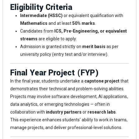
Eligibility Criteria
Intermediate (HSSC)
or equivalent qualification with
Mathematics
and at least
50% marks
.
Candidates from
ICS, Pre-Engineering, or equivalent
streams
are eligible to apply.
Admission is granted strictly on
merit basis
as per
university policy (entry test and/or interview).
Final Year Project (FYP)
In the final year, students undertake a
capstone project
that
demonstrates their technical and problem-solving abilities.
Projects may involve software development, AI applications,
data analytics, or emerging technologies — often in
collaboration with
industry partners
or
research labs
.
This experience enhances students’ ability to work in teams,
manage projects, and deliver professional-level solutions.