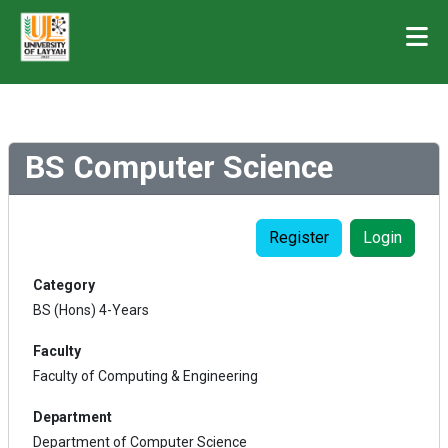
BS Computer Science
Register
Login
Category
BS (Hons) 4-Years
Faculty
Faculty of Computing & Engineering
Department
Department of Computer Science