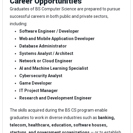
Career Opportunities
Graduates of BS Computer Science are prepared to pursue
successful careers in both public and private sectors,
including:
Software Engineer / Developer
Web and Mobile Application Developer
Database Administrator
Systems Analyst / Architect
Network or Cloud Engineer
AI and Machine Learning Specialist
Cybersecurity Analyst
Game Developer
IT Project Manager
Research and Development Engineer
The skills acquired during the BS CS program enable
graduates to work in diverse industries such as
banking,
telecom, healthcare, education, software houses,
startups, and government organizations
— or to establish