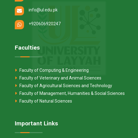
info@ul.edu.pk
+920606920247
Faculties
Faculty of Computing & Engineering
Faculty of Veterinary and Animal Sciences
Faculty of Agricultural Sciences and Technology
Faculty of Management, Humanities & Social Sciences
Faculty of Natural Sciences
Important Links