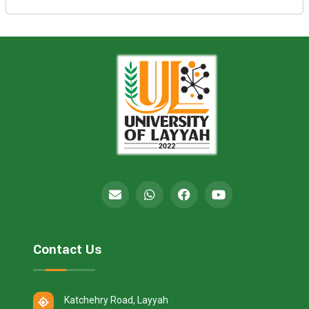
Contact Us
Katchehry Road, Layyah