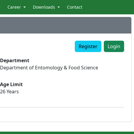
Career
Downloads
Contact
Register
Login
Department
Department of Entomology & Food Science
Age Limit
26 Years