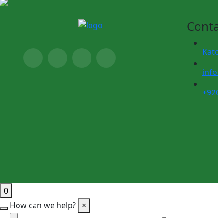
Conta
Kat
inf
+92
0
How can we help?
×