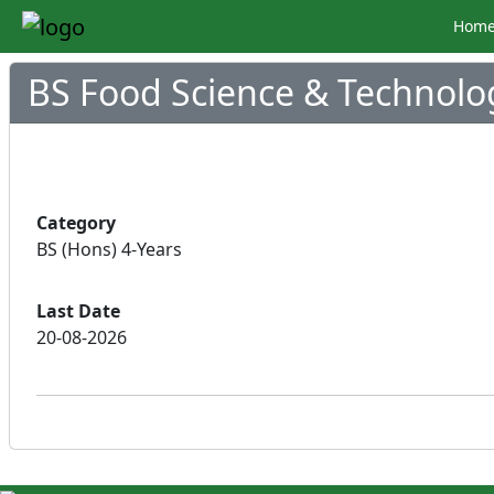
Hom
BS Food Science & Technolo
Category
BS (Hons) 4-Years
Last Date
20-08-2026