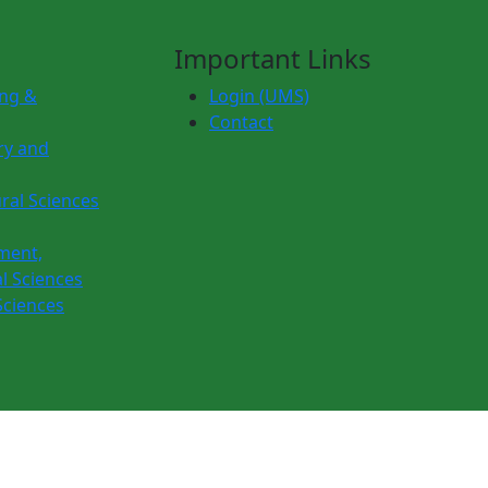
Important Links
ing &
Login (UMS)
Contact
ry and
ural Sciences
ment,
l Sciences
Sciences