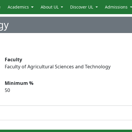
e
Academics
About UL
Discover UL
Admissions
gy
Faculty
Faculty of Agricultural Sciences and Technology
Minimum %
50