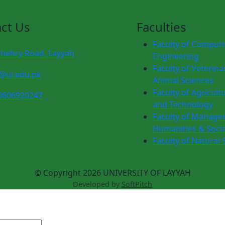
ct Us
Faculties
Faculty of Comput
chehry Road, Layyah
Engineering
Faculty of Veterina
o@ul.edu.pk
Animal Sciences
Faculty of Agricult
0606920247
and Technology
Faculty of Manage
Humanities & Socia
Faculty of Natural 
© Copyright 2026 UNIVERSITY OF LAYYAH
Developed by
SoftPitch