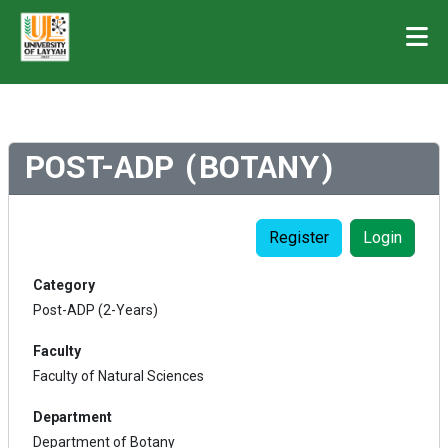
POST-ADP (BOTANY)
Register
Login
Category
Post-ADP (2-Years)
Faculty
Faculty of Natural Sciences
Department
Department of Botany