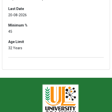
Last Date
20-08-2026
Minimum %
45
Age Limit
32 Years