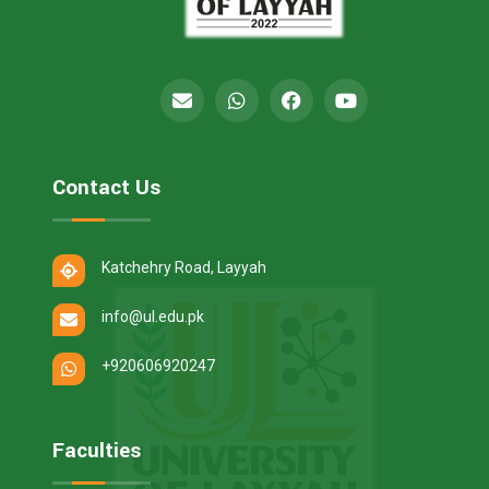
Contact Us
Katchehry Road, Layyah
info@ul.edu.pk
+920606920247
Faculties