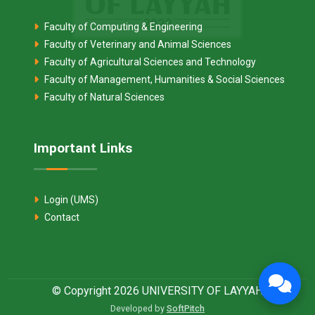
Faculty of Computing & Engineering
Faculty of Veterinary and Animal Sciences
Faculty of Agricultural Sciences and Technology
Faculty of Management, Humanities & Social Sciences
Faculty of Natural Sciences
Important Links
Login (UMS)
Contact
© Copyright 2026 UNIVERSITY OF LAYYAH
Developed by
SoftPitch