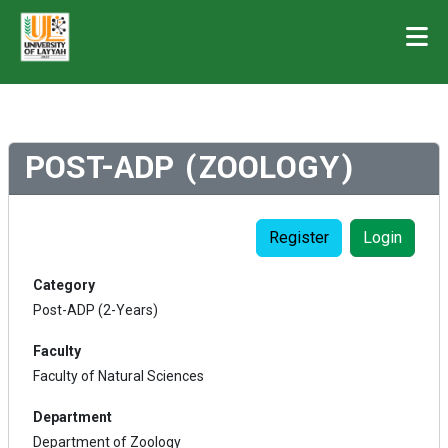
POST-ADP (ZOOLOGY)
Register
Login
Category
Post-ADP (2-Years)
Faculty
Faculty of Natural Sciences
Department
Department of Zoology