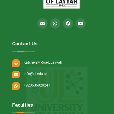
Contact Us
Katchehry Road, Layyah
info@ul.edu.pk
+920606920247
Faculties