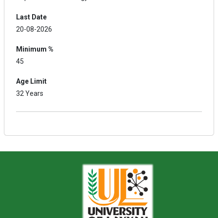
Last Date
20-08-2026
Minimum %
45
Age Limit
32 Years