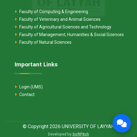
Faculty of Computing & Engineering
Faculty of Veterinary and Animal Sciences
Faculty of Agricultural Sciences and Technology
Faculty of Management, Humanities & Social Sciences
Faculty of Natural Sciences
Important Links
Login (UMS)
Contact
© Copyright 2026 UNIVERSITY OF LAYYAH
Developed by
SoftPitch