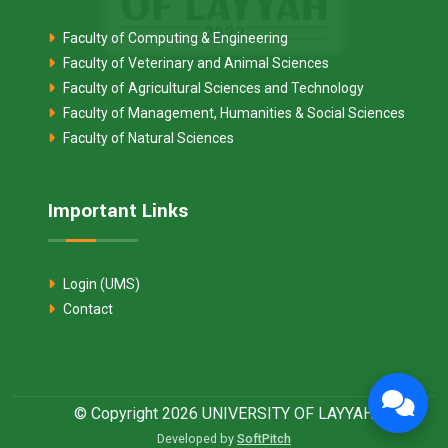
Faculty of Computing & Engineering
Faculty of Veterinary and Animal Sciences
Faculty of Agricultural Sciences and Technology
Faculty of Management, Humanities & Social Sciences
Faculty of Natural Sciences
Important Links
Login (UMS)
Contact
© Copyright 2026 UNIVERSITY OF LAYYAH
Developed by
SoftPitch