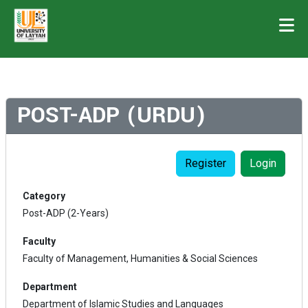
POST-ADP (URDU)
Register
Login
Category
Post-ADP (2-Years)
Faculty
Faculty of Management, Humanities & Social Sciences
Department
Department of Islamic Studies and Languages