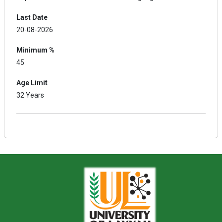
Last Date
20-08-2026
Minimum %
45
Age Limit
32 Years