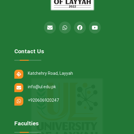
Contact Us
Katchehry Road, Layyah
info@ul.edu.pk
+920606920247
Faculties