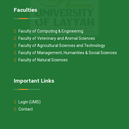
Faculties
Faculty of Computing & Engineering
Faculty of Veterinary and Animal Sciences
Faculty of Agricultural Sciences and Technology
Faculty of Management, Humanities & Social Sciences
Faculty of Natural Sciences
Important Links
Login (UMS)
Contact