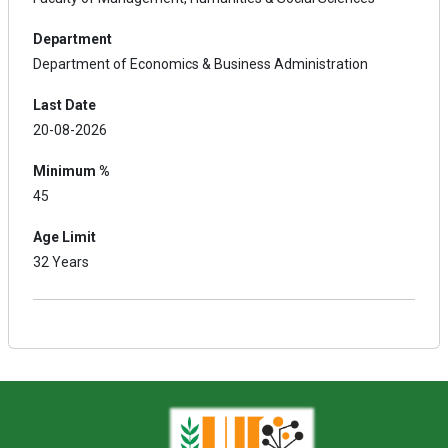
Department
Department of Economics & Business Administration
Last Date
20-08-2026
Minimum %
45
Age Limit
32 Years