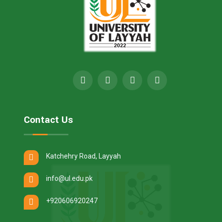
Contact Us
Katchehry Road, Layyah
info@ul.edu.pk
+920606920247