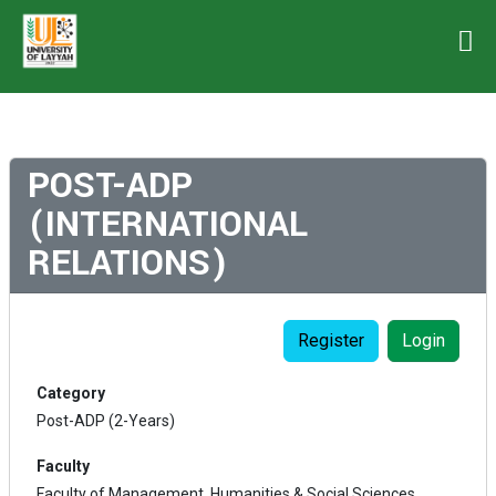
POST-ADP
(INTERNATIONAL
RELATIONS)
Register
Login
Category
Post-ADP (2-Years)
Faculty
Faculty of Management, Humanities & Social Sciences