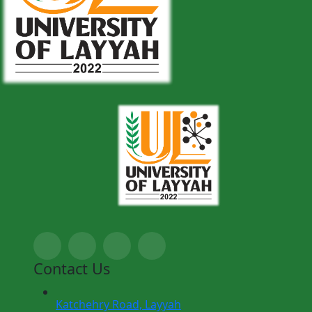
Contact Us
Katchehry Road, Layyah