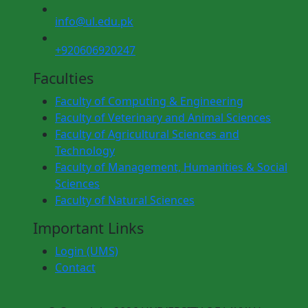
info@ul.edu.pk
+920606920247
Faculties
Faculty of Computing & Engineering
Faculty of Veterinary and Animal Sciences
Faculty of Agricultural Sciences and
Technology
Faculty of Management, Humanities & Social
Sciences
Faculty of Natural Sciences
Important Links
Login (UMS)
Contact