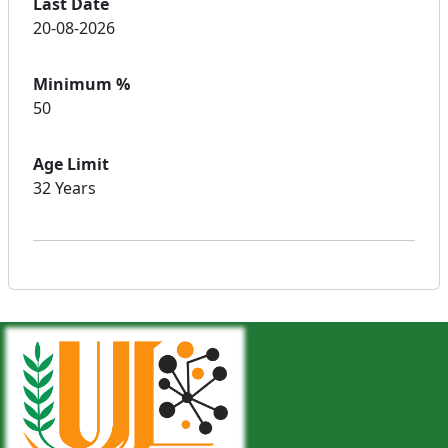
Last Date
20-08-2026
Minimum %
50
Age Limit
32 Years