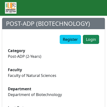
POST-ADP (BIOTECHNOLOGY)
Register
Login
Category
Post-ADP (2-Years)
Faculty
Faculty of Natural Sciences
Department
Department of Biotechnology