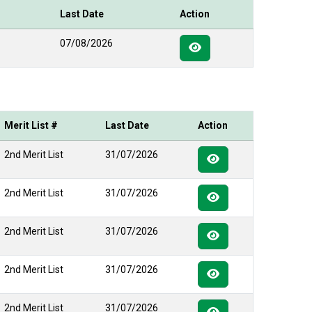
Last Date
Action
07/08/2026
Merit List #
Last Date
Action
2nd Merit List
31/07/2026
2nd Merit List
31/07/2026
2nd Merit List
31/07/2026
2nd Merit List
31/07/2026
2nd Merit List
31/07/2026