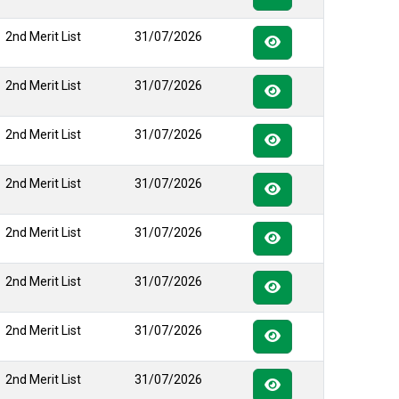
2nd Merit List
31/07/2026
2nd Merit List
31/07/2026
2nd Merit List
31/07/2026
2nd Merit List
31/07/2026
2nd Merit List
31/07/2026
2nd Merit List
31/07/2026
2nd Merit List
31/07/2026
2nd Merit List
31/07/2026