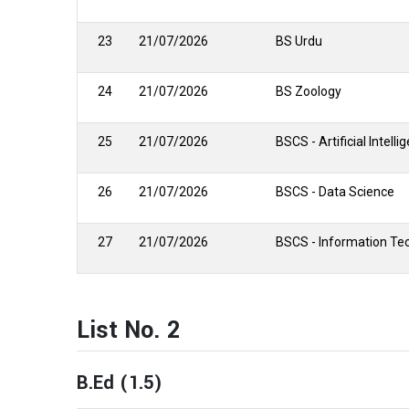
23
21/07/2026
BS Urdu
24
21/07/2026
BS Zoology
25
21/07/2026
BSCS - Artificial Intelli
26
21/07/2026
BSCS - Data Science
27
21/07/2026
BSCS - Information Te
List No. 2
B.Ed (1.5)