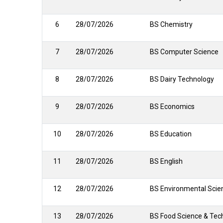
6
28/07/2026
BS Chemistry
7
28/07/2026
BS Computer Science
8
28/07/2026
BS Dairy Technology
9
28/07/2026
BS Economics
10
28/07/2026
BS Education
11
28/07/2026
BS English
12
28/07/2026
BS Environmental Scie
13
28/07/2026
BS Food Science & Tec