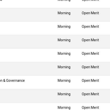
Morning
Open Merit
Morning
Open Merit
Morning
Open Merit
Morning
Open Merit
Morning
Open Merit
ion & Governance
Morning
Open Merit
Morning
Open Merit
Morning
Open Merit