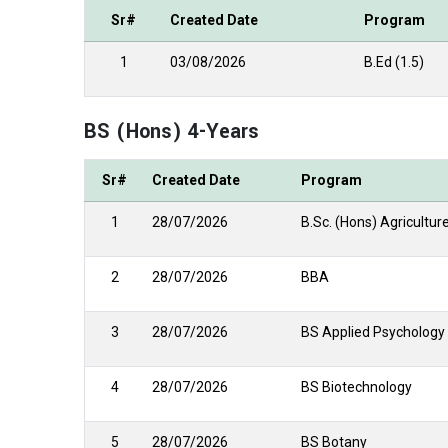
Sr#
Created Date
Program
1
03/08/2026
B.Ed (1.5)
BS (Hons) 4-Years
Sr#
Created Date
Program
1
28/07/2026
B.Sc. (Hons) Agricultur
2
28/07/2026
BBA
3
28/07/2026
BS Applied Psychology
4
28/07/2026
BS Biotechnology
5
28/07/2026
BS Botany