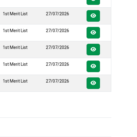
1st Merit List
27/07/2026
1st Merit List
27/07/2026
1st Merit List
27/07/2026
1st Merit List
27/07/2026
1st Merit List
27/07/2026