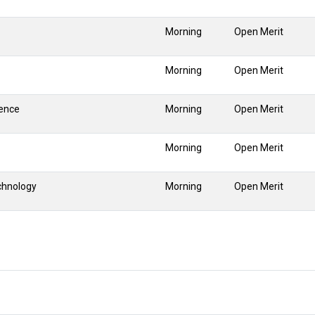
Morning
Open Merit
Morning
Open Merit
gence
Morning
Open Merit
Morning
Open Merit
chnology
Morning
Open Merit