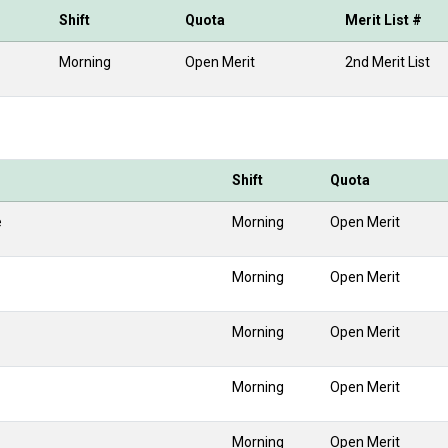
Shift
Quota
Merit List #
Morning
Open Merit
2nd Merit List
Shift
Quota
e
Morning
Open Merit
Morning
Open Merit
Morning
Open Merit
Morning
Open Merit
Morning
Open Merit