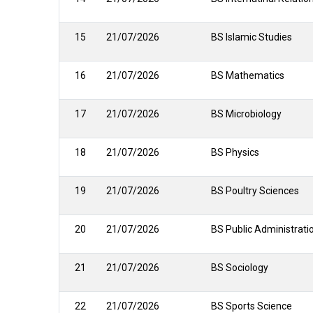
15
21/07/2026
BS Islamic Studies
16
21/07/2026
BS Mathematics
17
21/07/2026
BS Microbiology
18
21/07/2026
BS Physics
19
21/07/2026
BS Poultry Sciences
20
21/07/2026
BS Public Administrat
21
21/07/2026
BS Sociology
22
21/07/2026
BS Sports Science