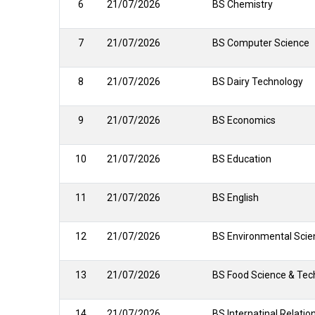
6
21/07/2026
BS Chemistry
7
21/07/2026
BS Computer Science
8
21/07/2026
BS Dairy Technology
9
21/07/2026
BS Economics
10
21/07/2026
BS Education
11
21/07/2026
BS English
12
21/07/2026
BS Environmental Scie
13
21/07/2026
BS Food Science & Tec
14
21/07/2026
BS Internatinal Relatio