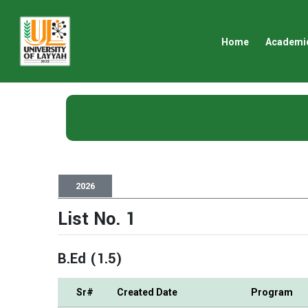
Home
Academi
2026
List No. 1
B.Ed (1.5)
Sr#
Created Date
Program