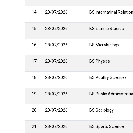
14
28/07/2026
BS Internatinal Relatio
15
28/07/2026
BS Islamic Studies
16
28/07/2026
BS Microbiology
17
28/07/2026
BS Physics
18
28/07/2026
BS Poultry Sciences
19
28/07/2026
BS Public Administrati
20
28/07/2026
BS Sociology
21
28/07/2026
BS Sports Science