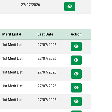
27/07/2026
Merit List #
Last Date
Action
1st Merit List
27/07/2026
1st Merit List
27/07/2026
1st Merit List
27/07/2026
1st Merit List
27/07/2026
1st Merit List
27/07/2026