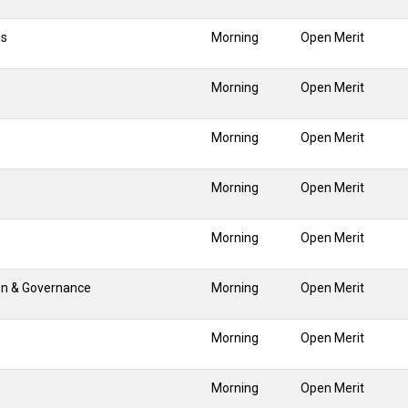
ns
Morning
Open Merit
Morning
Open Merit
Morning
Open Merit
Morning
Open Merit
Morning
Open Merit
on & Governance
Morning
Open Merit
Morning
Open Merit
Morning
Open Merit