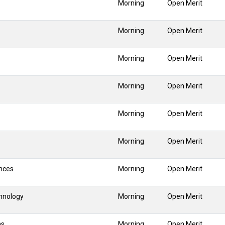
Morning
Open Merit
Morning
Open Merit
Morning
Open Merit
Morning
Open Merit
Morning
Open Merit
Morning
Open Merit
nces
Morning
Open Merit
hnology
Morning
Open Merit
ns
Morning
Open Merit