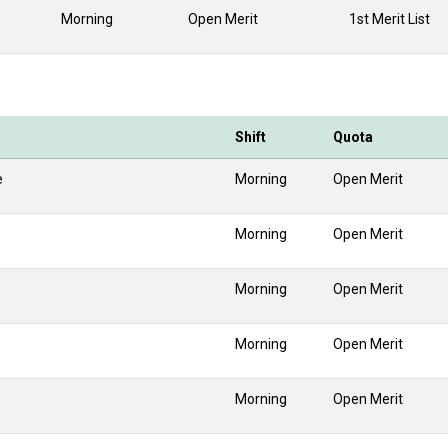
Morning
Open Merit
1st Merit List
Shift
Quota
e
Morning
Open Merit
Morning
Open Merit
Morning
Open Merit
Morning
Open Merit
Morning
Open Merit