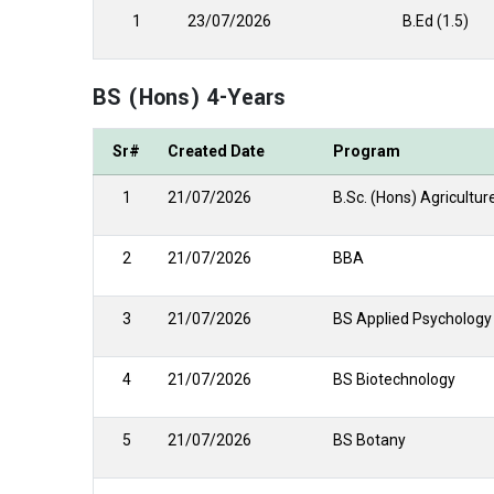
1
23/07/2026
B.Ed (1.5)
BS (Hons) 4-Years
Sr#
Created Date
Program
1
21/07/2026
B.Sc. (Hons) Agricultur
2
21/07/2026
BBA
3
21/07/2026
BS Applied Psychology
4
21/07/2026
BS Biotechnology
5
21/07/2026
BS Botany