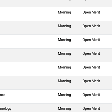
Morning
Open Merit
Morning
Open Merit
Morning
Open Merit
Morning
Open Merit
Morning
Open Merit
Morning
Open Merit
nces
Morning
Open Merit
hnology
Morning
Open Merit