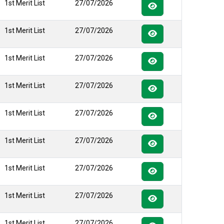
1st Merit List
27/07/2026
1st Merit List
27/07/2026
1st Merit List
27/07/2026
1st Merit List
27/07/2026
1st Merit List
27/07/2026
1st Merit List
27/07/2026
1st Merit List
27/07/2026
1st Merit List
27/07/2026
1st Merit List
27/07/2026