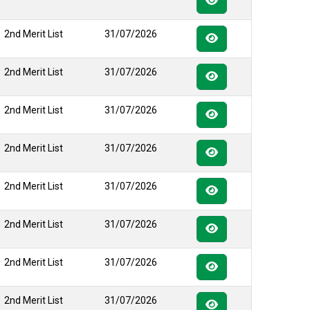
2nd Merit List
31/07/2026
2nd Merit List
31/07/2026
2nd Merit List
31/07/2026
2nd Merit List
31/07/2026
2nd Merit List
31/07/2026
2nd Merit List
31/07/2026
2nd Merit List
31/07/2026
2nd Merit List
31/07/2026