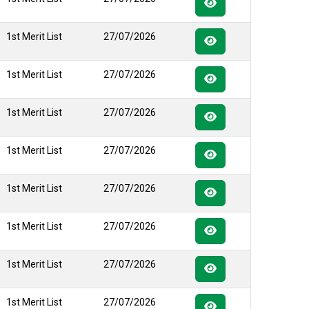
1st Merit List
27/07/2026
1st Merit List
27/07/2026
1st Merit List
27/07/2026
1st Merit List
27/07/2026
1st Merit List
27/07/2026
1st Merit List
27/07/2026
1st Merit List
27/07/2026
1st Merit List
27/07/2026