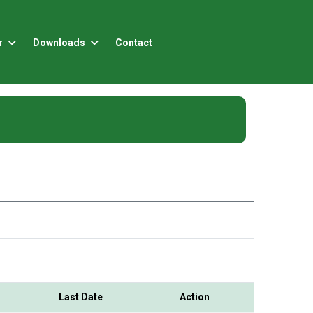
r
Downloads
Contact
Last Date
Action