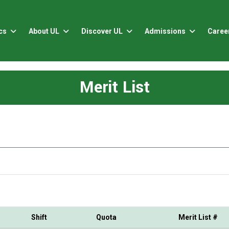
cs
About UL
Discover UL
Admissions
Caree
Merit List
Shift
Quota
Merit List #